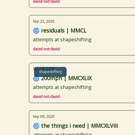
david not david
Sep 23, 2025
🌀 residuals | MMCL
attempts at shapeshifting
david not david
Sep 16, 2025
shapeshifting
🌀 200mph | MMCXLIX
attempts at shapeshifting
david not david
Sep 09, 2025
🌀 the things i need | MMCXLVIII
attempts at shapeshifting