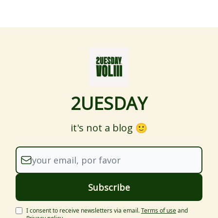
2UESDAY
it's not a blog 🙂
I consent to receive newsletters via email.
Terms of use
and