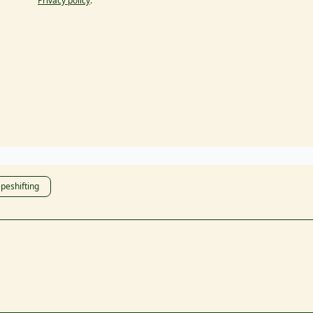
Privacy policy
.
peshifting