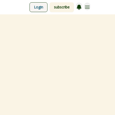
Login
subscribe