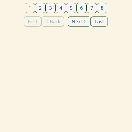
1
2
3
4
5
6
7
8
First
Back
Next
Last