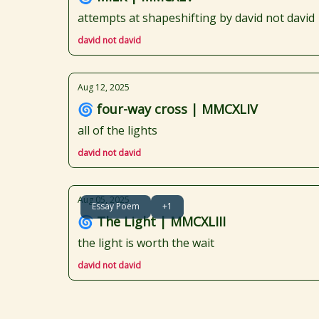
attempts at shapeshifting by david not david
david not david
Aug 12, 2025
🌀 four-way cross | MMCXLIV
all of the lights
david not david
Aug 05, 2025
Essay Poem
+1
🌀 The Light | MMCXLIII
the light is worth the wait
david not david