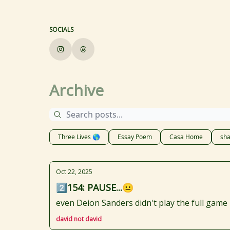
SOCIALS
Archive
Three Lives 🌎
Essay Poem
Casa Home
sha
Oct 22, 2025
2️⃣154: PAUSE...😐
even Deion Sanders didn't play the full game
david not david