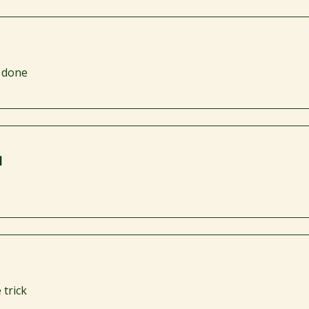
s done
I
 trick