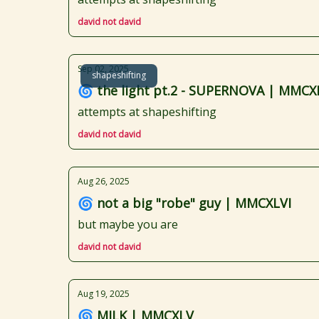
david not david
Sep 02, 2025
shapeshifting
🌀 the light pt.2 - SUPERNOVA | MMCXL
attempts at shapeshifting
david not david
Aug 26, 2025
🌀 not a big "robe" guy | MMCXLVI
but maybe you are
david not david
Aug 19, 2025
🌀 MILK | MMCXLV