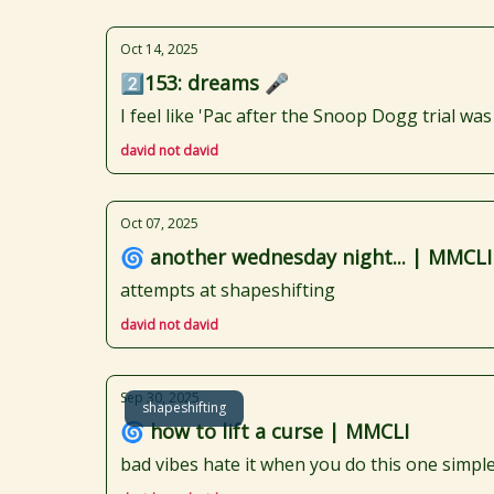
Oct 14, 2025
2️⃣153: dreams 🎤
I feel like 'Pac after the Snoop Dogg trial wa
david not david
Oct 07, 2025
🌀 another wednesday night... | MMCLI
attempts at shapeshifting
david not david
Sep 30, 2025
shapeshifting
🌀 how to lift a curse | MMCLI
bad vibes hate it when you do this one simple