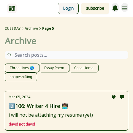
Login
subscribe
2UESDAY
Archive
Page 5
Archive
Three Lives 🌎
Essay Poem
Casa Home
shapeshifting
Mar 05, 2024
2️⃣106: Writer 4 Hire 👨🏽‍💻
i will not be attaching my resume (yet)
david not david