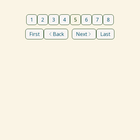
1
2
3
4
5
6
7
8
First
Back
Next
Last