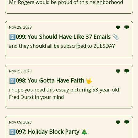
Mr. Rogers would be proud of this neighborhood
Nov 29, 2023
2️⃣099: You Should Have Like 37 Emails 📎
and they should all be subscribed to 2UESDAY
Nov 21, 2023
2️⃣098: You Gotta Have Faith 🤟
i hope you read this essay picturing 53-year-old
Fred Durst in your mind
Nov 09, 2023
2️⃣097: Holiday Block Party 🎄