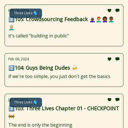
Feb 28, 2024
Three Lives 🌎
2️⃣105: Crowdsourcing Feedback 👩🏿‍🦳👨🏼‍🦰👩🏾‍🦱👨🏾‍🦱
👨🏼‍🦲
it's called "building in public"
Feb 06, 2024
2️⃣104: Guys Being Dudes 🍻
if we're too simple, you just don't get the basics
Jan 30, 2024
Three Lives 🌎
2️⃣103: Three Lives Chapter 01 - CHECKPOINT
🚧
The end is only the beginning