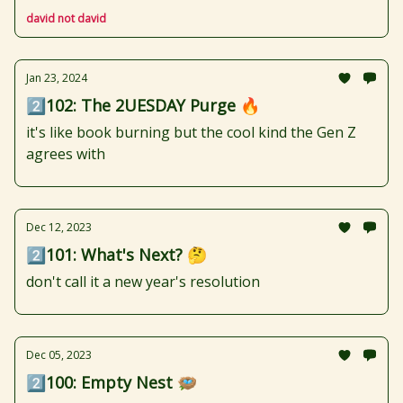
david not david
Jan 23, 2024
2️⃣102: The 2UESDAY Purge 🔥
it's like book burning but the cool kind the Gen Z
agrees with
Dec 12, 2023
2️⃣101: What's Next? 🤔
don't call it a new year's resolution
Dec 05, 2023
2️⃣100: Empty Nest 🪺