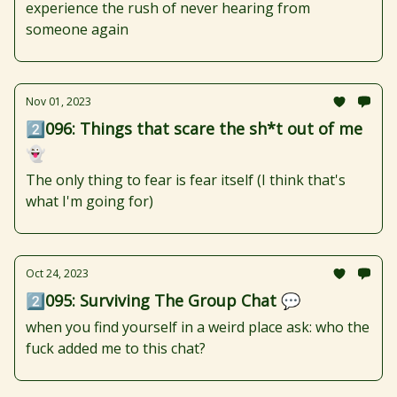
experience the rush of never hearing from
someone again
Nov 01, 2023
2️⃣096: Things that scare the sh*t out of me
👻
The only thing to fear is fear itself (I think that's
what I'm going for)
Oct 24, 2023
2️⃣095: Surviving The Group Chat 💬
when you find yourself in a weird place ask: who the
fuck added me to this chat?