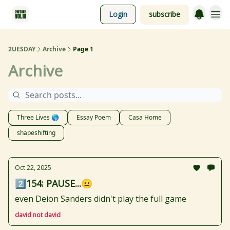
Login
subscribe
2UESDAY
Archive
Page 1
Archive
Three Lives 🌎
Essay Poem
Casa Home
shapeshifting
Oct 22, 2025
2️⃣154: PAUSE...😐
even Deion Sanders didn't play the full game
david not david