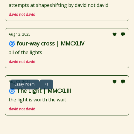
attempts at shapeshifting by david not david
david not david
Aug 12, 2025
🌀 four-way cross | MMCXLIV
all of the lights
david not david
Aug 05, 2025
Essay Poem
+1
🌀 The Light | MMCXLIII
the light is worth the wait
david not david