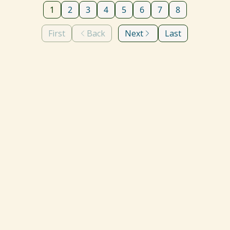
1
2
3
4
5
6
7
8
First
Back
Next
Last