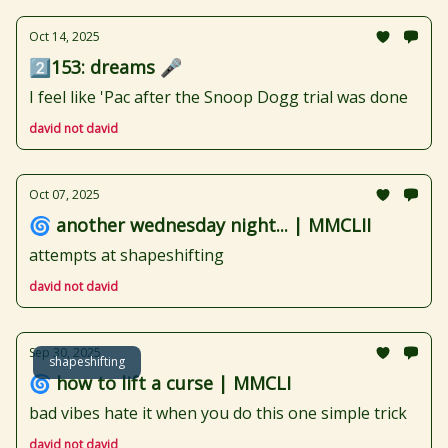
Oct 14, 2025
2️⃣153: dreams 🎤
I feel like 'Pac after the Snoop Dogg trial was done
david not david
Oct 07, 2025
🌀 another wednesday night... | MMCLII
attempts at shapeshifting
david not david
Sep 30, 2025
shapeshifting
🌀 how to lift a curse | MMCLI
bad vibes hate it when you do this one simple trick
david not david