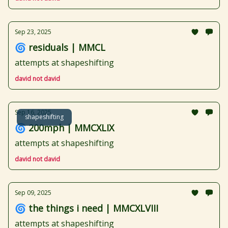
Sep 23, 2025
🌀 residuals | MMCL
attempts at shapeshifting
david not david
Sep 16, 2025
shapeshifting
🌀 200mph | MMCXLIX
attempts at shapeshifting
david not david
Sep 09, 2025
🌀 the things i need | MMCXLVIII
attempts at shapeshifting