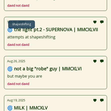
david not david
Sep 02, 2025
shapeshifting
🌀 the light pt.2 - SUPERNOVA | MMCXLVII
attempts at shapeshifting
david not david
Aug 26, 2025
🌀 not a big "robe" guy | MMCXLVI
but maybe you are
david not david
Aug 19, 2025
🌀 MILK | MMCXLV