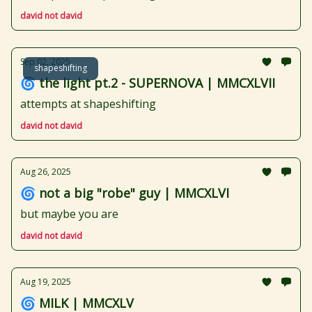
david not david
Sep 02, 2025
shapeshifting
🌀 the light pt.2 - SUPERNOVA | MMCXLVII
attempts at shapeshifting
david not david
Aug 26, 2025
🌀 not a big "robe" guy | MMCXLVI
but maybe you are
david not david
Aug 19, 2025
🌀 MILK | MMCXLV