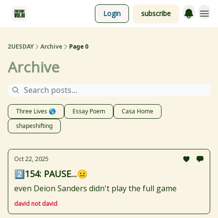
Login
subscribe
2UESDAY
Archive
Page 0
Archive
Three Lives 🌎
Essay Poem
Casa Home
shapeshifting
Oct 22, 2025
2️⃣154: PAUSE...😐
even Deion Sanders didn't play the full game
david not david