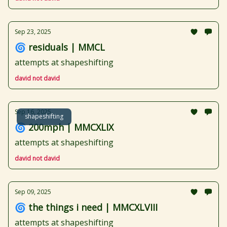
Sep 23, 2025
🌀 residuals | MMCL
attempts at shapeshifting
david not david
Sep 16, 2025
shapeshifting
🌀 200mph | MMCXLIX
attempts at shapeshifting
david not david
Sep 09, 2025
🌀 the things i need | MMCXLVIII
attempts at shapeshifting