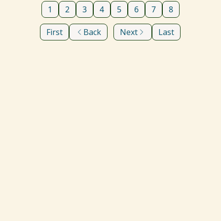
1
2
3
4
5
6
7
8
First
Back
Next
Last