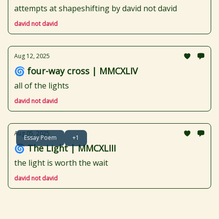
attempts at shapeshifting by david not david
david not david
Aug 12, 2025
🌀 four-way cross | MMCXLIV
all of the lights
david not david
Aug 05, 2025
Essay Poem
+1
🌀 The Light | MMCXLIII
the light is worth the wait
david not david