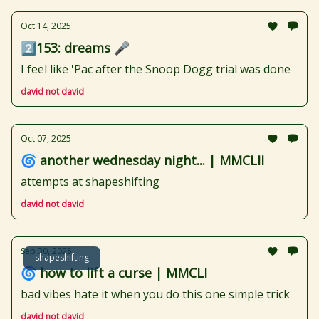
Oct 14, 2025
2️⃣153: dreams 🎤
I feel like 'Pac after the Snoop Dogg trial was done
david not david
Oct 07, 2025
🌀 another wednesday night... | MMCLII
attempts at shapeshifting
david not david
Sep 30, 2025
shapeshifting
🌀 how to lift a curse | MMCLI
bad vibes hate it when you do this one simple trick
david not david