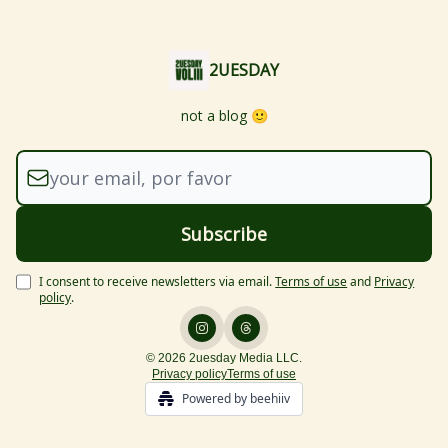
2UESDAY
not a blog 🙂
I consent to receive newsletters via email.
Terms of use
and
Privacy
policy
.
© 2026 2uesday Media LLC.
Privacy policy
Terms of use
Powered by beehiiv