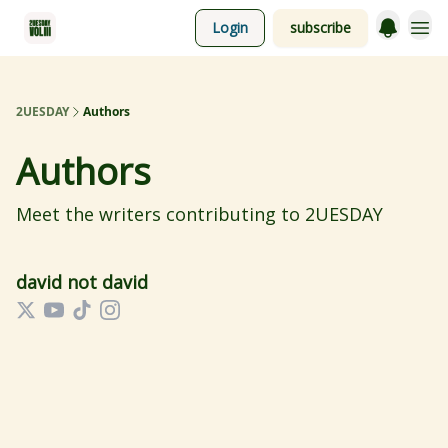
Login
subscribe
2UESDAY
Authors
Authors
Meet the writers contributing to
2UESDAY
david not david