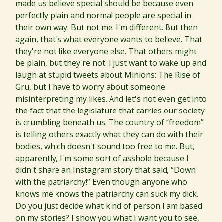
made us believe special should be because even
perfectly plain and normal people are special in
their own way. But not me. I'm different. But then
again, that's what everyone wants to believe. That
they're not like everyone else. That others might
be plain, but they're not. I just want to wake up and
laugh at stupid tweets about Minions: The Rise of
Gru, but I have to worry about someone
misinterpreting my likes. And let's not even get into
the fact that the legislature that carries our society
is crumbling beneath us. The country of “freedom”
is telling others exactly what they can do with their
bodies, which doesn't sound too free to me. But,
apparently, I'm some sort of asshole because I
didn't share an Instagram story that said, “Down
with the patriarchy!” Even though anyone who
knows me knows the patriarchy can suck my dick.
Do you just decide what kind of person I am based
on my stories? I show you what I want you to see,