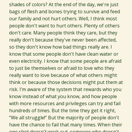
shades of colors? At the end of the day, we're just
bags of flesh and bones trying to survive and feed
our family and not hurt others. Well, I think most
people don't want to hurt others. Plenty of others
don't care. Many people think they care, but they
really don't because they've never been affected,
so they don't know how bad things really are. I
know that some people don't have clean water or
even electricity. I know that some people are afraid
to just be themselves or afraid to love who they
really want to love because of what others might
think or because those decisions might put them at
risk. I’m aware of the system that rewards who you
know instead of what you know, and how people
with more resources and privileges can try and fail
hundreds of times. But the time they get it right,
“We all struggle!” But the majority of people don't
have the chance to fail that many times. When their
one shot doesn't work out, someone who doesn't