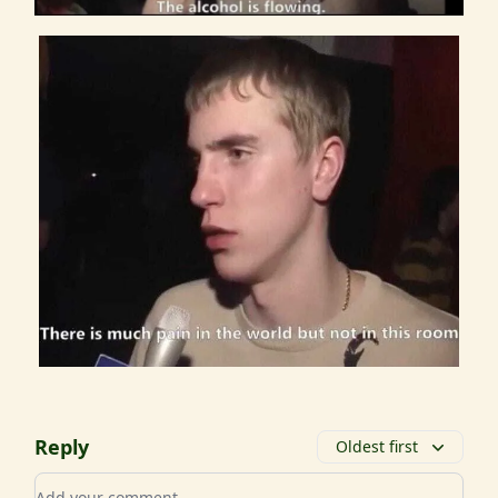
Reply
Oldest first
Add your comment