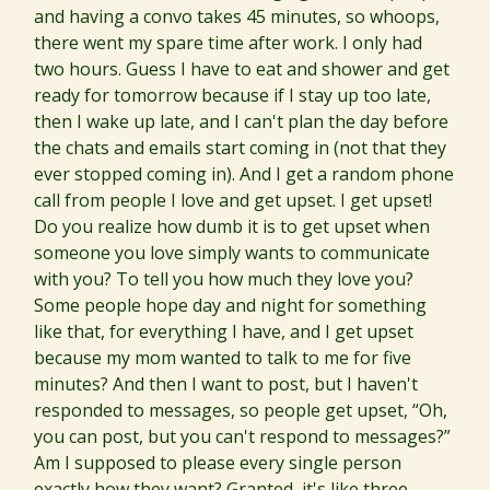
and having a convo takes 45 minutes, so whoops,
there went my spare time after work. I only had
two hours. Guess I have to eat and shower and get
ready for tomorrow because if I stay up too late,
then I wake up late, and I can't plan the day before
the chats and emails start coming in (not that they
ever stopped coming in). And I get a random phone
call from people I love and get upset. I get upset!
Do you realize how dumb it is to get upset when
someone you love simply wants to communicate
with you? To tell you how much they love you?
Some people hope day and night for something
like that, for everything I have, and I get upset
because my mom wanted to talk to me for five
minutes? And then I want to post, but I haven't
responded to messages, so people get upset, “Oh,
you can post, but you can't respond to messages?”
Am I supposed to please every single person
exactly how they want? Granted, it's like three