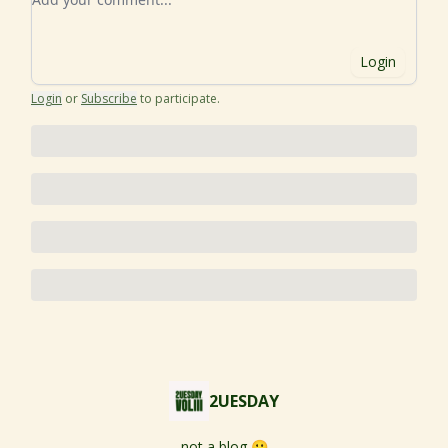
Login
Login
or
Subscribe
to participate
.
2UESDAY
not a blog 🙂