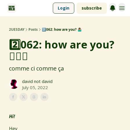
Login
subscribe
2UESDAY
Posts
2️⃣062: how are you? 🤷🏽‍♂️
2️⃣062: how are you?
🤷🏽‍♂️
comme ci comme ça
david not david
July 05, 2022
Hi!
Hey