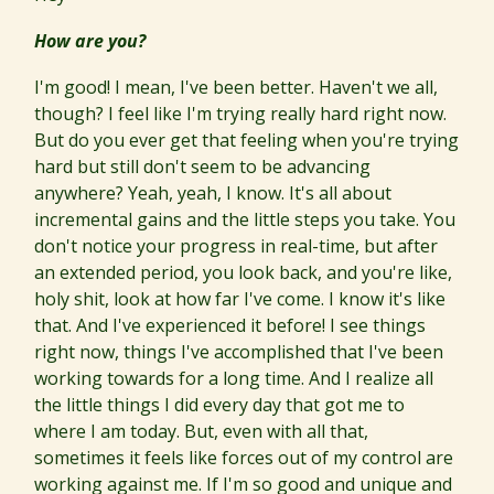
How are you?
I'm good! I mean, I've been better. Haven't we all,
though? I feel like I'm trying really hard right now.
But do you ever get that feeling when you're trying
hard but still don't seem to be advancing
anywhere? Yeah, yeah, I know. It's all about
incremental gains and the little steps you take. You
don't notice your progress in real-time, but after
an extended period, you look back, and you're like,
holy shit, look at how far I've come. I know it's like
that. And I've experienced it before! I see things
right now, things I've accomplished that I've been
working towards for a long time. And I realize all
the little things I did every day that got me to
where I am today. But, even with all that,
sometimes it feels like forces out of my control are
working against me. If I'm so good and unique and