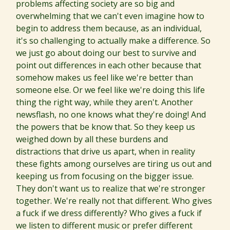
problems affecting society are so big and
overwhelming that we can't even imagine how to
begin to address them because, as an individual,
it's so challenging to actually make a difference. So
we just go about doing our best to survive and
point out differences in each other because that
somehow makes us feel like we're better than
someone else. Or we feel like we're doing this life
thing the right way, while they aren't. Another
newsflash, no one knows what they're doing! And
the powers that be know that. So they keep us
weighed down by all these burdens and
distractions that drive us apart, when in reality
these fights among ourselves are tiring us out and
keeping us from focusing on the bigger issue.
They don't want us to realize that we're stronger
together. We're really not that different. Who gives
a fuck if we dress differently? Who gives a fuck if
we listen to different music or prefer different