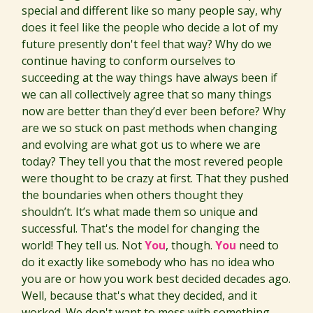
special and different like so many people say, why
does it feel like the people who decide a lot of my
future presently don't feel that way? Why do we
continue having to conform ourselves to
succeeding at the way things have always been if
we can all collectively agree that so many things
now are better than they’d ever been before? Why
are we so stuck on past methods when changing
and evolving are what got us to where we are
today? They tell you that the most revered people
were thought to be crazy at first. That they pushed
the boundaries when others thought they
shouldn’t. It’s what made them so unique and
successful. That's the model for changing the
world! They tell us. Not
You
, though.
You
need to
do it exactly like somebody who has no idea who
you are or how you work best decided decades ago.
Well, because that's what they decided, and it
worked. We don't want to mess with something