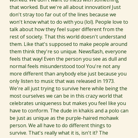
that worked. But we're all about innovation! Just
don't stray too far out of the lines because we
won't know what to do with you (lol). People love to
talk about how they feel super different from the
rest of society. That this world doesn't understand
them. Like that's supposed to make people around
them think they're so unique. Newsflash, everyone
feels that way! Even the person you see as dull and
normal feels misunderstood too! You're not any
more different than anybody else just because you
only listen to music that was released in 1973.
We're all just trying to survive here while being the
most ourselves we can be in this crazy world that
celebrates uniqueness but makes you feel like you
have to conform. The dude in khakis and a polo can
be just as unique as the purple-haired mohawk
person. We all have to do different things to
survive. That's really what it is, isn't it? The