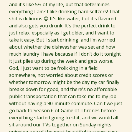
and it's like 5% of my life, but that determines
everything I am? I like drinking hard seltzers! That
shit is delicious 😋 It's like water, but it's flavored
and also gets you drunk. It's the perfect drink to
just relax, especially as I get older, and I want to
take it easy. But I start drinking, and I’m worried
about whether the dishwasher was set and how
much laundry I have because if I don’t do it tonight
it just piles up during the week and gets worse.
God, I just want to be frolicking in a field
somewhere, not worried about credit scores or
whether tomorrow might be the day my car finally
breaks down for good, and there's no affordable
public transportation that can take me to my job
without having a 90-minute commute. Can't we just
go back to Season 6 of Game of Thrones before
everything started going to shit, and we would all
sit around our TVs together on Sunday nights
enjoying one of the most beautiful journeys ever