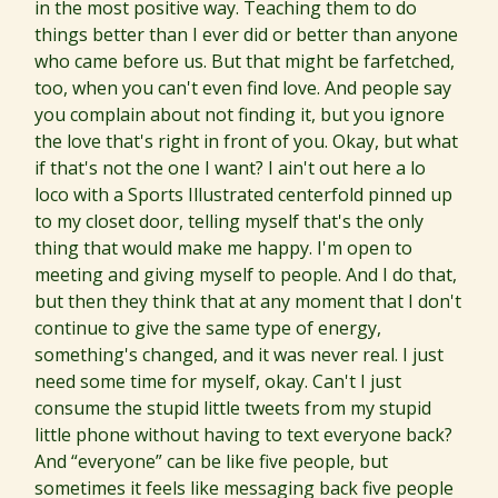
in the most positive way. Teaching them to do
things better than I ever did or better than anyone
who came before us. But that might be farfetched,
too, when you can't even find love. And people say
you complain about not finding it, but you ignore
the love that's right in front of you. Okay, but what
if that's not the one I want? I ain't out here a lo
loco with a Sports Illustrated centerfold pinned up
to my closet door, telling myself that's the only
thing that would make me happy. I'm open to
meeting and giving myself to people. And I do that,
but then they think that at any moment that I don't
continue to give the same type of energy,
something's changed, and it was never real. I just
need some time for myself, okay. Can't I just
consume the stupid little tweets from my stupid
little phone without having to text everyone back?
And “everyone” can be like five people, but
sometimes it feels like messaging back five people