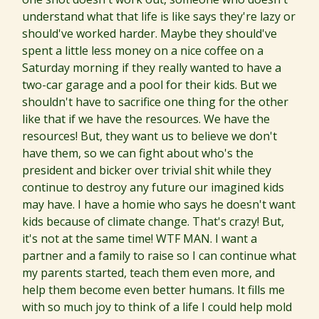
understand what that life is like says they're lazy or
should've worked harder. Maybe they should've
spent a little less money on a nice coffee on a
Saturday morning if they really wanted to have a
two-car garage and a pool for their kids. But we
shouldn't have to sacrifice one thing for the other
like that if we have the resources. We have the
resources! But, they want us to believe we don't
have them, so we can fight about who's the
president and bicker over trivial shit while they
continue to destroy any future our imagined kids
may have. I have a homie who says he doesn't want
kids because of climate change. That's crazy! But,
it's not at the same time! WTF MAN. I want a
partner and a family to raise so I can continue what
my parents started, teach them even more, and
help them become even better humans. It fills me
with so much joy to think of a life I could help mold