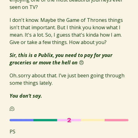
seen on TV?
I don't know. Maybe the Game of Thrones things
isn't that important. But I think you know what I
mean. It's a lot. So, I guess that's kinda how I am.
Give or take a few things. How about you?
Sir, this is a Publix, you need to pay for your
groceries or move the hell on
😠
Oh..sorry about that. I’ve just been going through
some things lately.
You don’t say.
🫠
PS