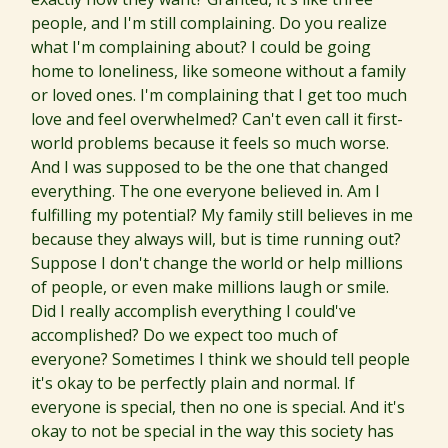
people, and I'm still complaining. Do you realize
what I'm complaining about? I could be going
home to loneliness, like someone without a family
or loved ones. I'm complaining that I get too much
love and feel overwhelmed? Can't even call it first-
world problems because it feels so much worse.
And I was supposed to be the one that changed
everything. The one everyone believed in. Am I
fulfilling my potential? My family still believes in me
because they always will, but is time running out?
Suppose I don't change the world or help millions
of people, or even make millions laugh or smile.
Did I really accomplish everything I could've
accomplished? Do we expect too much of
everyone? Sometimes I think we should tell people
it's okay to be perfectly plain and normal. If
everyone is special, then no one is special. And it's
okay to not be special in the way this society has