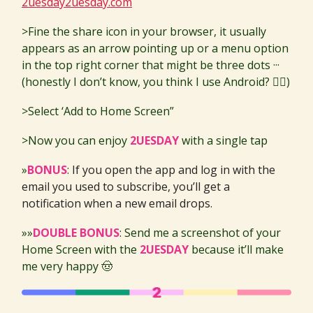
2uesday2uesday.com
>Fine the share icon in your browser, it usually
appears as an arrow pointing up or a menu option
in the top right corner that might be three dots ···
(honestly I don’t know, you think I use Android? 🙂‍↔️)
>Select ‘Add to Home Screen”
>Now you can enjoy
2UESDAY
with a single tap
»
BONUS
:
If you open the app and log in with the
email you used to subscribe, you’ll get a
notification when a new email drops.
»»
DOUBLE BONUS
: Send me a screenshot of your
Home Screen with the
2UESDAY
because it’ll make
me very happy 🤠