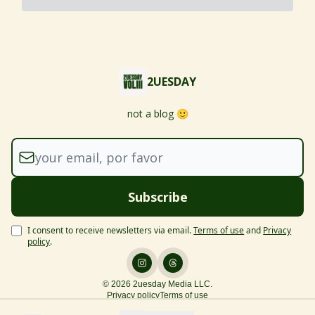
2UESDAY
not a blog 🙂
I consent to receive newsletters via email.
Terms of use
and
Privacy
policy
.
© 2026 2uesday Media LLC.
Privacy policy
Terms of use
Powered by beehiiv