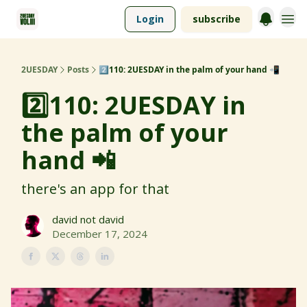
Login
subscribe
2UESDAY
Posts
2️⃣110: 2UESDAY in the palm of your hand 📲
2️⃣110: 2UESDAY in
the palm of your
hand 📲
there's an app for that
david not david
December 17, 2024