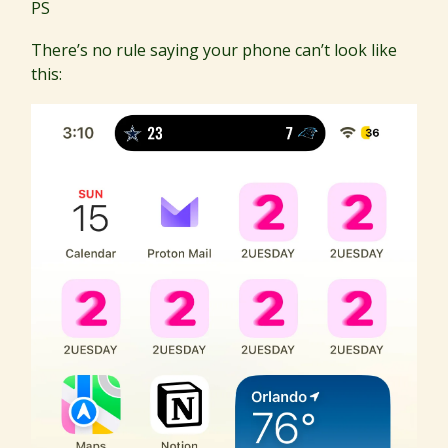
PS
There’s no rule saying your phone can’t look like
this: