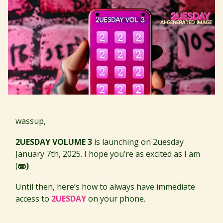
wassup,
2UESDAY VOLUME 3
is launching on 2uesday
January 7th, 2025. I hope you’re as excited as I am
(
🫨)
Until then, here’s how to always have immediate
access to
2UESDAY
on your phone.