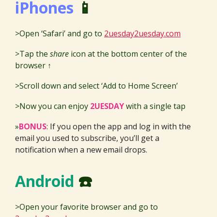
iPhones
📱
>Open ‘Safari’ and go to
2uesday2uesday.com
>Tap the
share
icon at the bottom center of the
browser ↑
>Scroll down and select ‘Add to Home Screen’
>Now you can enjoy
2UESDAY
with a single tap
»
BONUS
:
If you open the app and log in with the
email you used to subscribe, you’ll get a
notification when a new email drops.
Android
☎️
>Open your favorite browser and go to