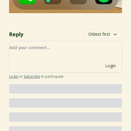
Reply
Oldest first
Add your comment
Login
Login
or
Subscribe
to participate
.