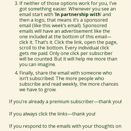
If neither of those options work for you, I’ve
got something easier. Whenever you see an
email start with ‘
In partnership with
’ and
then a logo, that means it’s a sponsored
email (like this week’s email). Sponsored
emails will have an advertisement like the
one included at the bottom of this email—
click it. That’s it. Click the link, open the page,
scroll to the bottom. Every individual click
gets me paid. Only one click per subscriber
will be counted. But it will help me more than
you can imagine.
Finally, share the email with someone who
isn’t subscribed. The more people who
subscribe and read weekly, the more chances
we have to grow.
If you’re already a premium subscriber—thank you!
If you always click the links—thank you!
If you respond to the emails with your thoughts on