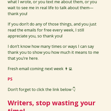
what I wrote, or you text me about them, or you
wait to see me in real life to talk about them—
thank you!
If you don’t do any of those things, and you just
read the emails for free every week, I still
appreciate you, so thank you!
I don’t know how many times or ways I can say
thank you to show you how much it means to me
that you’re here.
Fresh email coming next week 👨‍💻
PS
Don’t forget to click the link below 👇
Writers, stop wasting your
time!