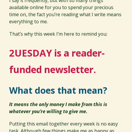
I say it frequently, but with so many things
available online for you to spend your precious
time on, the fact you’re reading what I write means
everything to me.
That’s why this week I’m here to remind you:
2UESDAY is a reader-
funded newsletter.
What does that mean?
It means the only money I make from this is
whatever you’re willing to give me.
Putting this email together every week is no easy
task. Although few things make me as happy as