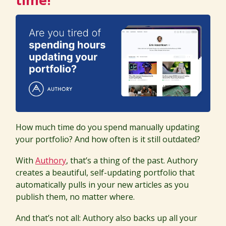
How much time do you spend manually updating
your portfolio? And how often is it still outdated?
With
Authory
, that’s a thing of the past. Authory
creates a beautiful, self-updating portfolio that
automatically pulls in your new articles as you
publish them, no matter where.
And that’s not all: Authory also backs up all your