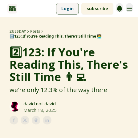
Login
subscribe
2UESDAY
Posts
2️⃣123: If You're Reading This, There's Still Time 👨‍💻
2️⃣123: If You're
Reading This, There's
Still Time 👨‍💻
we're only 12.3% of the way there
david not david
March 18, 2025