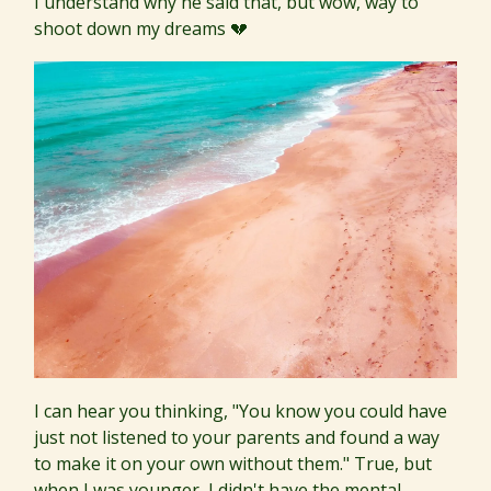
I understand why he said that, but wow, way to
shoot down my dreams 💔
I can hear you thinking, "You know you could have
just not listened to your parents and found a way
to make it on your own without them." True, but
when I was younger, I didn't have the mental