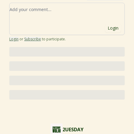
Add your comment
Login
Login
or
Subscribe
to participate
.
2UESDAY