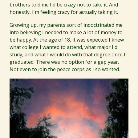
brothers told me I'd be crazy not to take it. And
honestly, I'm feeling crazy for actually taking it.
Growing up, my parents sort of indoctrinated me
into believing I needed to make a lot of money to
be happy. At the age of 18, it was expected I knew
what college I wanted to attend, what major I'd
study, and what I would do with that degree once I
graduated. There was no option for a gap year.
Not even to join the peace corps as I so wanted.