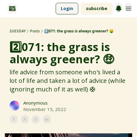
Login
subscribe
2UESDAY
Posts
2️⃣071: the grass is always greener? 🤑
2️⃣071: the grass is
always greener? 🤑
life advice from someone who's lived a
lot of life and taken a lot of advice (while
ignoring much of it as well) 🛟
Anonymous
November 15, 2022