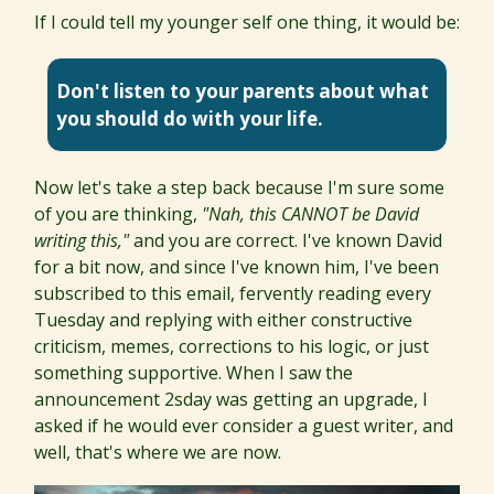
If I could tell my younger self one thing, it would be:
Don't listen to your parents about what
you should do with your life.
Now let's take a step back because I'm sure some
of you are thinking,
"Nah, this CANNOT be David
writing this,"
and you are correct. I've known David
for a bit now, and since I've known him, I've been
subscribed to this email, fervently reading every
Tuesday and replying with either constructive
criticism, memes, corrections to his logic, or just
something supportive. When I saw the
announcement 2sday was getting an upgrade, I
asked if he would ever consider a guest writer, and
well, that's where we are now.