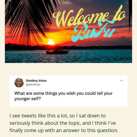
I see tweets like this a lot, so I sat down to
seriously think about the topic, and I think I've
finally come up with an answer to this question.