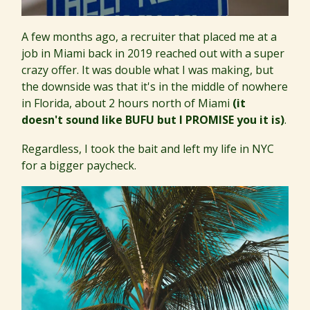
A few months ago, a recruiter that placed me at a
job in Miami back in 2019 reached out with a super
crazy offer. It was double what I was making, but
the downside was that it's in the middle of nowhere
in Florida, about 2 hours north of Miami
(it
doesn't sound like BUFU but I PROMISE you it is)
.
Regardless, I took the bait and left my life in NYC
for a bigger paycheck.