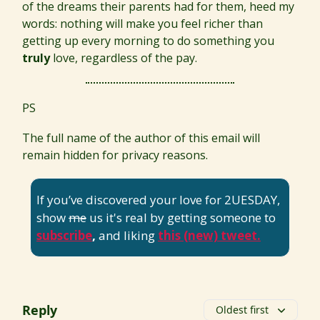
of the dreams their parents had for them, heed my
words: nothing will make you feel richer than
getting up every morning to do something you
truly
love, regardless of the pay.
PS
The full name of the author of this email will
remain hidden for privacy reasons.
If you’ve discovered your love for 2UESDAY,
show
me
us it's real by getting someone to
subscribe
,
and liking
this (new) tweet.
Reply
Oldest first