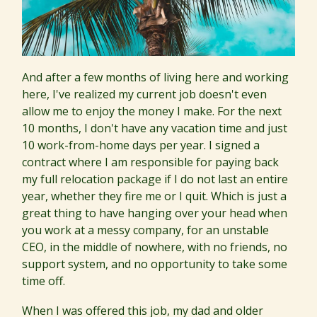
And after a few months of living here and working
here, I've realized my current job doesn't even
allow me to enjoy the money I make. For the next
10 months, I don't have any vacation time and just
10 work-from-home days per year. I signed a
contract where I am responsible for paying back
my full relocation package if I do not last an entire
year, whether they fire me or I quit. Which is just a
great thing to have hanging over your head when
you work at a messy company, for an unstable
CEO, in the middle of nowhere, with no friends, no
support system, and no opportunity to take some
time off.
When I was offered this job, my dad and older