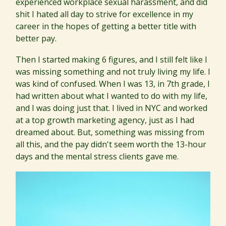
experienced workplace sexual harassment, and did
shit I hated all day to strive for excellence in my
career in the hopes of getting a better title with
better pay.
Then I started making 6 figures, and I still felt like I
was missing something and not truly living my life. I
was kind of confused. When I was 13, in 7th grade, I
had written about what I wanted to do with my life,
and I was doing just that. I lived in NYC and worked
at a top growth marketing agency, just as I had
dreamed about. But, something was missing from
all this, and the pay didn't seem worth the 13-hour
days and the mental stress clients gave me.