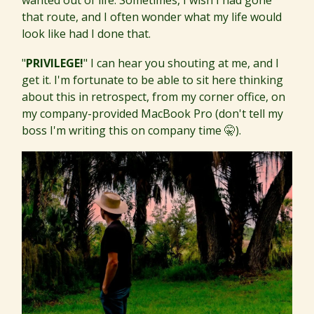
wanted out of life. Sometimes, I wish I had gone
that route, and I often wonder what my life would
look like had I done that.
"
PRIVILEGE!
" I can hear you shouting at me, and I
get it. I'm fortunate to be able to sit here thinking
about this in retrospect, from my corner office, on
my company-provided MacBook Pro (don't tell my
boss I'm writing this on company time 🤫).