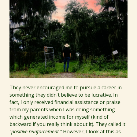
They never encouraged me to pursue a career in
something they didn't believe to be lucrative. In
fact, I only received financial assistance or praise
from my parents when I was doing something
which generated income for myself (kind of
backward if you really think about it). They called it
"positive reinforcement."
However, I look at this as