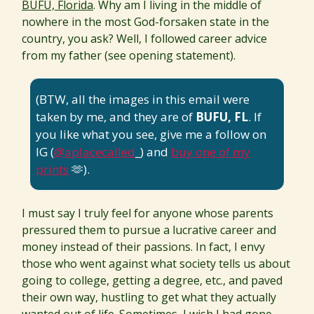
BUFU, Florida
. Why am I living in the middle of
nowhere in the most God-forsaken state in the
country, you ask? Well, I followed career advice
from my father (see opening statement).
(BTW, all the images in this email were
taken by me, and they are of
BUFU, FL
. If
you like what you see, give me a follow on
IG (
@aplacecalled
_) and
buy one of my
prints
🫶).
I must say I truly feel for anyone whose parents
pressured them to pursue a lucrative career and
money instead of their passions. In fact, I envy
those who went against what society tells us about
going to college, getting a degree, etc., and paved
their own way, hustling to get what they actually