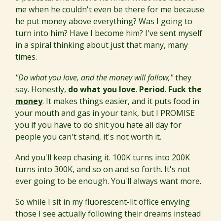
me when he couldn't even be there for me because
he put money above everything? Was I going to
turn into him? Have I become him? I've sent myself
in a spiral thinking about just that many, many
times.
"Do what you love, and the money will follow,"
they
say. Honestly,
do what you love
.
Period
.
Fuck the
money
. It makes things easier, and it puts food in
your mouth and gas in your tank, but I PROMISE
you if you have to do shit you hate all day for
people you can't stand, it's not worth it.
And you'll keep chasing it. 100K turns into 200K
turns into 300K, and so on and so forth. It's not
ever going to be enough. You'll always want more.
So while I sit in my fluorescent-lit office envying
those I see actually following their dreams instead