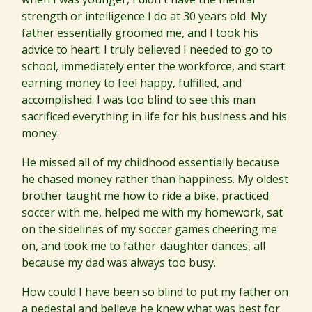
strength or intelligence I do at 30 years old. My
father essentially groomed me, and I took his
advice to heart. I truly believed I needed to go to
school, immediately enter the workforce, and start
earning money to feel happy, fulfilled, and
accomplished. I was too blind to see this man
sacrificed everything in life for his business and his
money.
He missed all of my childhood essentially because
he chased money rather than happiness. My oldest
brother taught me how to ride a bike, practiced
soccer with me, helped me with my homework, sat
on the sidelines of my soccer games cheering me
on, and took me to father-daughter dances, all
because my dad was always too busy.
How could I have been so blind to put my father on
a pedestal and believe he knew what was best for