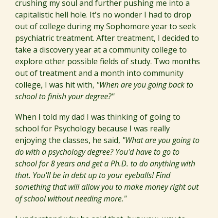
crushing my soul and further pushing me into a
capitalistic hell hole. It's no wonder I had to drop
out of college during my Sophomore year to seek
psychiatric treatment. After treatment, I decided to
take a discovery year at a community college to
explore other possible fields of study. Two months
out of treatment and a month into community
college, I was hit with,
"When are you going back to
school to finish your degree?"
When I told my dad I was thinking of going to
school for Psychology because I was really
enjoying the classes, he said,
"What are you going to
do with a psychology degree? You'd have to go to
school for 8 years and get a Ph.D. to do anything with
that. You'll be in debt up to your eyeballs! Find
something that will allow you to make money right out
of school without needing more."