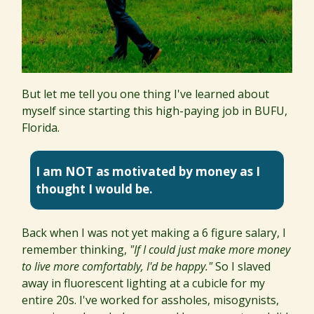
But let me tell you one thing I've learned about
myself since starting this high-paying job in BUFU,
Florida.
I am NOT as motivated by money as I
thought I would be.
Back when I was not yet making a 6 figure salary, I
remember thinking,
"If I could just make more money
to live more comfortably, I'd be happy."
So I slaved
away in fluorescent lighting at a cubicle for my
entire 20s. I've worked for assholes, misogynists,