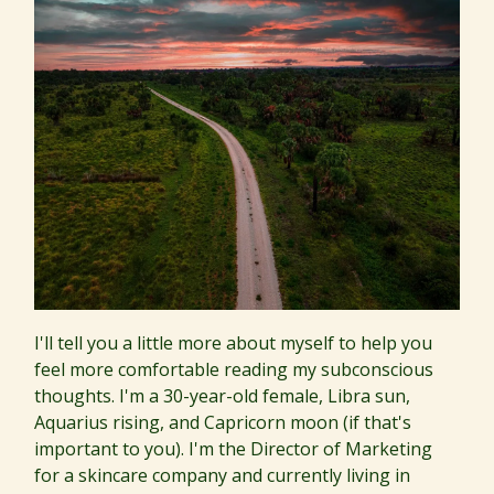
I'll tell you a little more about myself to help you
feel more comfortable reading my subconscious
thoughts. I'm a 30-year-old female, Libra sun,
Aquarius rising, and Capricorn moon (if that's
important to you). I'm the Director of Marketing
for a skincare company and currently living in