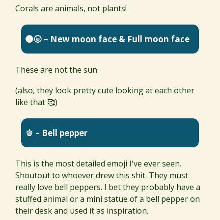
Corals are animals, not plants!
🌚🌝 – New moon face & Full moon face
These are not the sun
(also, they look pretty cute looking at each other
like that 🥰)
🫑 – Bell pepper
This is the most detailed emoji I've ever seen.
Shoutout to whoever drew this shit. They must
really love bell peppers. I bet they probably have a
stuffed animal or a mini statue of a bell pepper on
their desk and used it as inspiration.