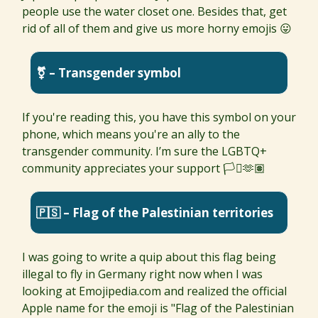
people use the water closet one. Besides that, get
rid of all of them and give us more horny emojis 😛
⚧ – Transgender symbol
If you're reading this, you have this symbol on your
phone, which means you're an ally to the
transgender community. I’m sure the LGBTQ+
community appreciates your support 🏳️‍⚧️🫶🏽
🇵🇸 – Flag of the Palestinian territories
I was going to write a quip about this flag being
illegal to fly in Germany right now when I was
looking at Emojipedia.com and realized the official
Apple name for the emoji is "Flag of the Palestinian