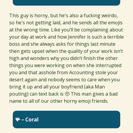
This guy is horny, but he's also a fucking weirdo,
so he's not getting laid, and he sends all the emojis
at the wrong time. Like you’ll be complaining about
your day at work and how Jennifer is such a terrible
boss and she always asks for things last minute
then gets upset when the quality of your work isn’t
high and wonders why you didn’t finish the other
things you were working on when she interrupted
you and that asshole from Accounting stole your
desert again and nobody seems to care when you
bring it up and all your boyfriend (aka Man
pouting) can text back is 🥺 This man gives a bad
name to all of our other horny emoji friends.
🪸 – Coral