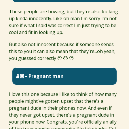
These people are bowing, but they're also looking
up kinda innocently. Like oh man I'm sorry I'm not
sure if what I said was correct I'm just trying to be
cool and fit in looking up.
But also not innocent because if someone sends
this to you it can also mean that they're...oh yeah,
you guessed correctly 🥺 🥺 🥺
🫃🏼– Pregnant man
I love this one because I like to think of how many
people might've gotten upset that there's a
pregnant dude in their phones now. And even if
they never got upset, there's a pregnant dude in
your phone now. Congrats, you're officially an ally
of the transgender community. No takebacks. Get