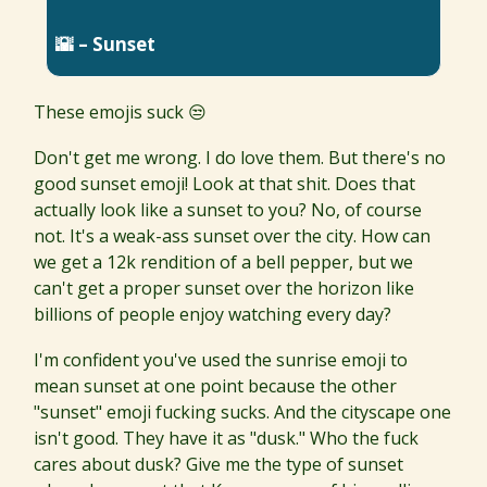
🌇 – Sunset
These emojis suck 😒
Don't get me wrong. I do love them. But there's no
good sunset emoji! Look at that shit. Does that
actually look like a sunset to you? No, of course
not. It's a weak-ass sunset over the city. How can
we get a 12k rendition of a bell pepper, but we
can't get a proper sunset over the horizon like
billions of people enjoy watching every day?
I'm confident you've used the sunrise emoji to
mean sunset at one point because the other
"sunset" emoji fucking sucks. And the cityscape one
isn't good. They have it as "dusk." Who the fuck
cares about dusk? Give me the type of sunset