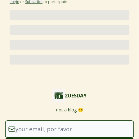
Login
or
Subscribe
to participate
.
2UESDAY
not a blog 🙂