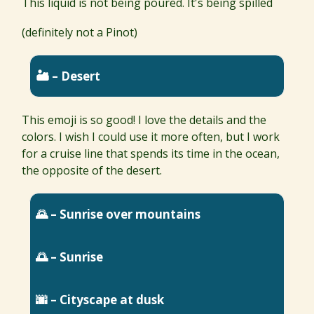
This liquid is not being poured. It's being spilled
(definitely not a Pinot)
🏜 – Desert
This emoji is so good! I love the details and the
colors. I wish I could use it more often, but I work
for a cruise line that spends its time in the ocean,
the opposite of the desert.
🌄 – Sunrise over mountains
🌅 – Sunrise
🌆 – Cityscape at dusk