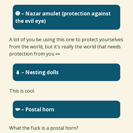
🧿 – Nazar amulet (protection against
the evil eye)
A lot of you be using this one to protect yourselves
from the world, but it's really the world that needs
protection from you 👀
🪆 – Nesting dolls
This is cool
📯 – Postal horn
What the fuck is a postal horn?