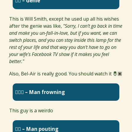
🧞‍♂️ – Genie
This is Will Smith, except he used up all his wishes
after the genie was like,
"Sorry, I can't go back in time
and make you un-fall-in-love, but if you want, we can
switch places, and you can stay inside this lamp for the
rest of your life and that way you don't have to go on
your wife's Facebook TV show if it makes you feel
better."
Also, Bel-Air is really good. You should watch it 🤴🏿
🙍🏽‍♂️ – Man frowning
This guy is a weirdo
🙎‍♂️ – Man pouting