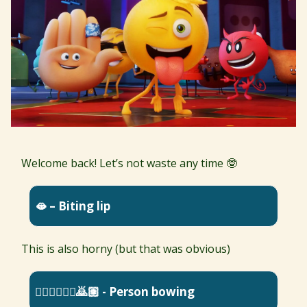
Welcome back! Let’s not waste any time 🤓
🫦 – Biting lip
This is also horny (but that was obvious)
🙇🏿‍♀️🙇🏽‍♂️🙇🏼 - Person bowing