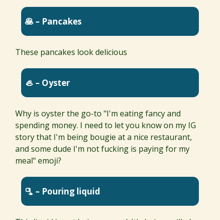
🥞 – Pancakes
These pancakes look delicious
🦪 – Oyster
Why is oyster the go-to "I'm eating fancy and
spending money. I need to let you know on my IG
story that I'm being bougie at a nice restaurant,
and some dude I'm not fucking is paying for my
meal" emoji?
🫗 – Pouring liquid