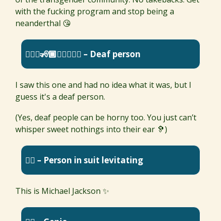
with the fucking program and stop being a
neanderthal 😘
🧏🏼‍♂️🧏🏾🧏🏿‍♀️🧏‍♀️ – Deaf person
I saw this one and had no idea what it was, but I
guess it's a deaf person.
(Yes, deaf people can be horny too. You just can’t
whisper sweet nothings into their ear 🦻)
🕴🏼 – Person in suit levitating
This is Michael Jackson ✨