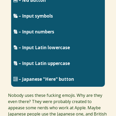
🆖 – NG Button
🔣 – Input symbols
🔢 – Input numbers
🔡 – Input Latin lowercase
🔠 – Input Latin uppercase
🈁 – Japanese "Here" button
Nobody uses these fucking emojis. Why are they
even there? They were probably created to
appease some nerds who work at Apple. Maybe
Japanese people use the Japanese one, and British