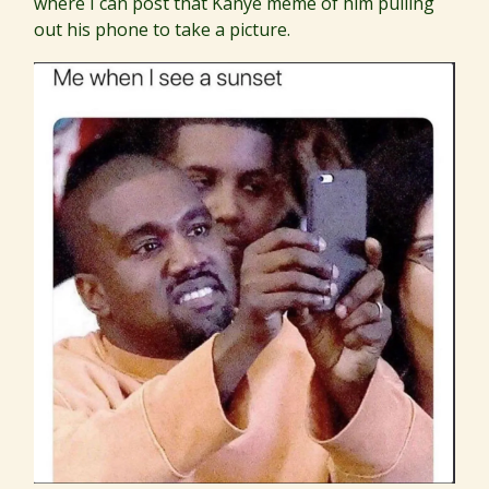
where I can post that Kanye meme of him pulling
out his phone to take a picture.