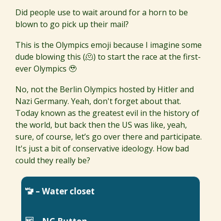
Did people use to wait around for a horn to be
blown to go pick up their mail?
This is the Olympics emoji because I imagine some
dude blowing this (🫠) to start the race at the first-
ever Olympics 🥹
No, not the Berlin Olympics hosted by Hitler and
Nazi Germany. Yeah, don't forget about that.
Today known as the greatest evil in the history of
the world, but back then the US was like, yeah,
sure, of course, let’s go over there and participate.
It's just a bit of conservative ideology. How bad
could they really be?
🚾 – Water closet