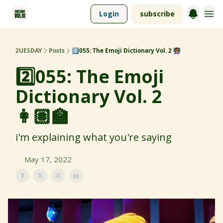
Login
subscribe
2UESDAY
Posts
2️⃣055: The Emoji Dictionary Vol. 2 👩🏽‍🏫
2️⃣055: The Emoji
Dictionary Vol. 2
👩🏽‍🏫
i'm explaining what you're saying
May 17, 2022