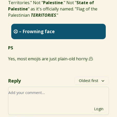
Territories." Not "
Palestine
." Not "
State of
Palestine
" as it's officially named. "Flag of the
Palestinian
TERRITORIES
."
☹️ – Frowning face
PS
Yes, most emojis are just plain-old horny 🫠
Reply
Oldest first
Add your comment
Login