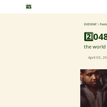
2UESDAY
Post
2️⃣04
the world 
April 05, 2