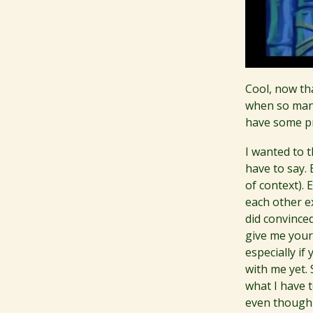
Cool, now tha
when so many
have some pr
I wanted to 
have to say. 
of context). 
each other e
did convince
give me your 
especially i
with me yet. 
what I have 
even though w