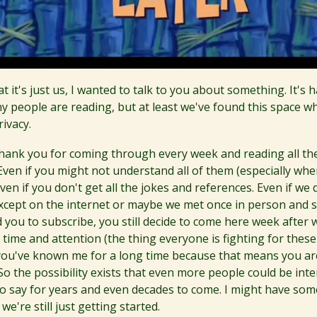
t it's just us, I wanted to talk to you about something. It's 
 people are reading, but at least we've found this space w
ivacy.
thank you for coming through every week and reading all the
Even if you might not understand all of them (especially whe
Even if you don't get all the jokes and references. Even if we
xcept on the internet or maybe we met once in person and 
d you to subscribe, you still decide to come here week after
time and attention (the thing everyone is fighting for these
f you've known me for a long time because that means you ar
So the possibility exists that even more people could be inte
to say for years and even decades to come. I might have som
e're still just getting started.