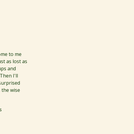
come to me
st as lost as
 ups and
hen I'll
surprised
 the wise
s