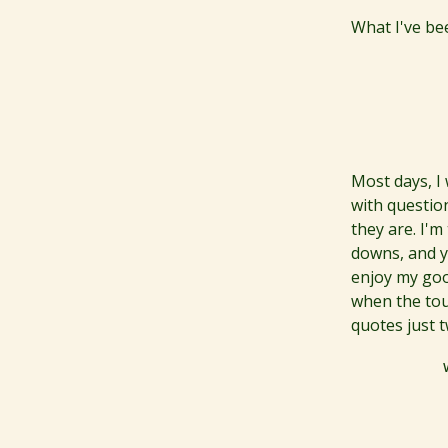
What I've be
Most days, I
with question
they are. I'm
downs, and y
enjoy my goo
when the tou
quotes just 