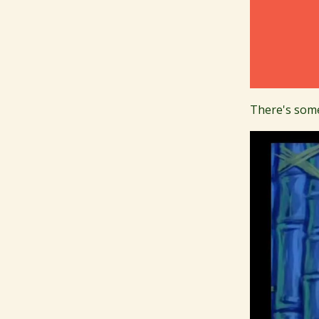
There's some