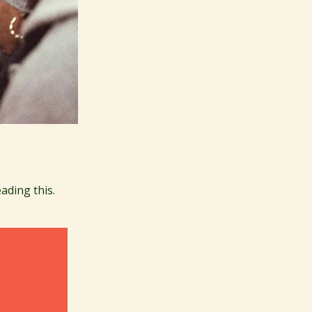
ading this.