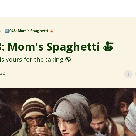
s
2️⃣048: Mom's Spaghetti 🍝
8: Mom's Spaghetti 🍝
is yours for the taking 🌎
022