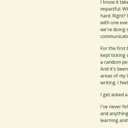
I know it ta
impactful. Wh
hard. Right? 
with one eve
we're doing 
communicatio
For the firs
kept ticking 
a random per
And it's bee
areas of my l
writing. I fe
I get asked a
I've never fe
and anything 
learning and