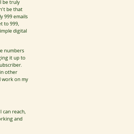
 be truly
n't be that
dy 999 emails
t to 999,
mple digital
The numbers
ging it up to
ubscriber.
in other
nd work on my
 I can reach,
working and