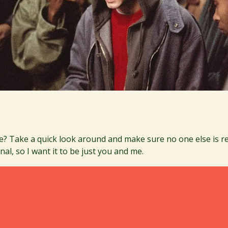
e? Take a quick look around and make sure no one else is re
nal, so I want it to be just you and me.