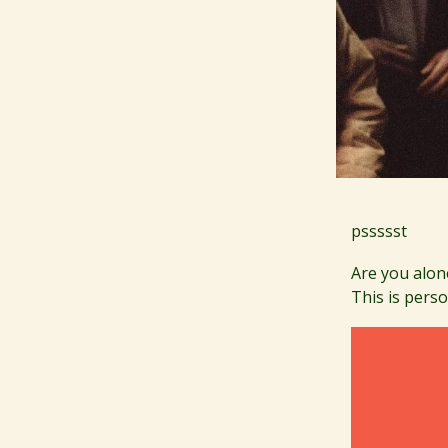
pssssst
Are you alon
This is perso