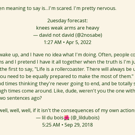
en meaning to say is…I'm scared. I'm pretty nervous.
2uesday forecast:
knees weak arms are heavy
— david not david (@2nosabe)
1:27 AM • Apr 5, 2022
 wake up, and I have no idea what I'm doing. Often, people 
s and I pretend I have it all together when the truth is I'm ju
 the first to say, "Life is a rollercoaster. There will always be
ou need to be equally prepared to make the most of them." T
d times thinking they're never going to end, and be totally 
gh times come around. Like, dude, weren't you the one with
two sentences ago?
well, well, well, if it isn't the consequences of my own action
— lil du bois🌺 (@_lildubois)
5:25 AM • Sep 29, 2018