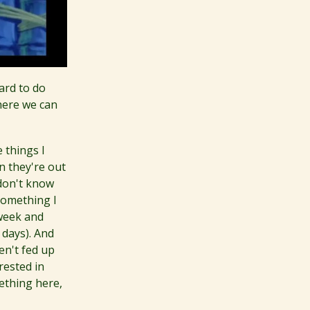
hard to do
here we can
 things I
n they're out
 don't know
something I
 week and
 days). And
en't fed up
rested in
ething here,