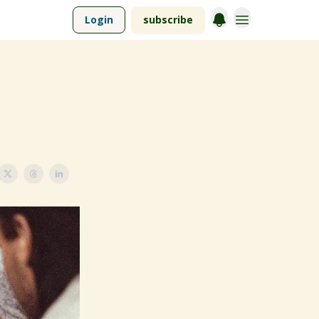
Login
subscribe