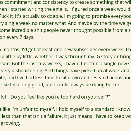
kes commitment and consistency to create something that will
en I started writing the emails, I figured once a week would
Fuck it. It's actually so doable. I'm going to promise everybo
ry single week no matter what. And maybe by the time we ge
some incredible shit people never thought possible from a si
n every 7 days.
t 6 months, I'd get at least one new subscriber every week. 
up little by little, whether it was through my IG story or brin
son. But the last few weeks, I haven't gotten a single new s
n very disheartening. And things have picked up at work and 
ife, and I've had less time to sit down and research ideas a
el like I'm doing good, but I could always be doing better.
 lot, "Do you feel like you're too hard on yourself?"
lt like I'm unfair to myself. I hold myself to a standard I know
less than that isn't a failure, it just means I have to keep 
 growing.