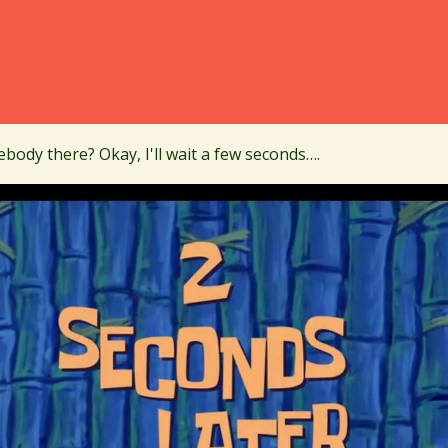
body there? Okay, I'll wait a few seconds….