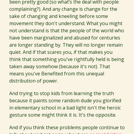
been pretty good (so what’s the deal with people
complaining?). And any change is change for the
sake of changing and kneeling before some
movement they don't understand. What you might
not understand is that the people of the world who
have been marginalized and abused for centuries
are longer standing by. They will no longer remain
quiet. And if that scares you, if that makes you
think that something you've rightfully held is being
taken away somehow (because it's not). That
means you've Benefited from this unequal
distribution of power.
And trying to stop kids from learning the truth
because it paints some random dude you glorified
in elementary school in a bad light isn't the heroic
gesture some might think it is. It's the opposite.
And if you think these problems people continue to