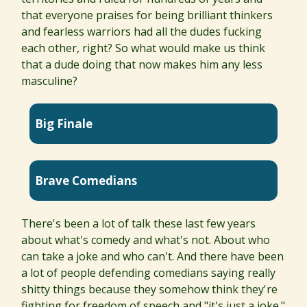
that everyone praises for being brilliant thinkers
and fearless warriors had all the dudes fucking
each other, right? So what would make us think
that a dude doing that now makes him any less
masculine?
Big Finale
Brave Comedians
There's been a lot of talk these last few years
about what's comedy and what's not. About who
can take a joke and who can't. And there have been
a lot of people defending comedians saying really
shitty things because they somehow think they're
fighting for freedom of speech and "it's just a joke."