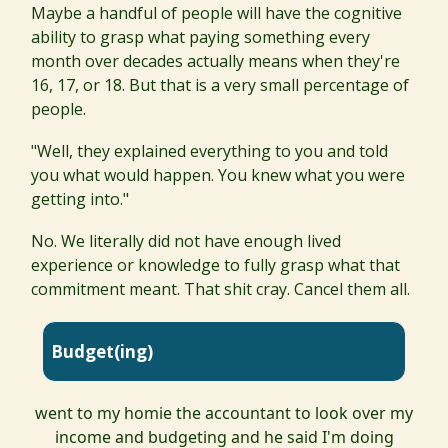
Maybe a handful of people will have the cognitive
ability to grasp what paying something every
month over decades actually means when they're
16, 17, or 18. But that is a very small percentage of
people.
"Well, they explained everything to you and told
you what would happen. You knew what you were
getting into."
No. We literally did not have enough lived
experience or knowledge to fully grasp what that
commitment meant. That shit cray. Cancel them all.
Budget(ing)
went to my homie the accountant to look over my
income and budgeting and he said I'm doing