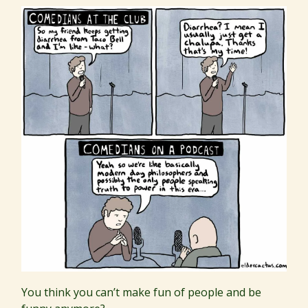
You think you can’t make fun of people and be