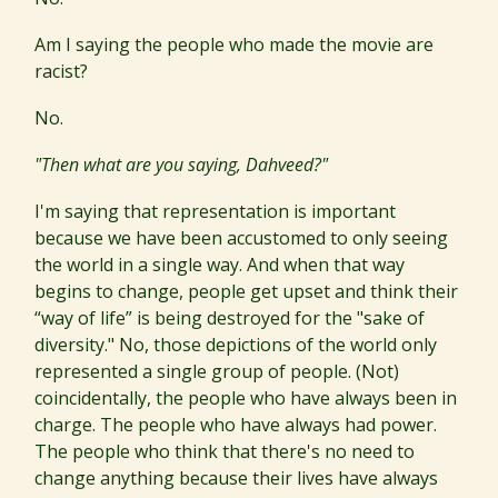
Am I saying the people who made the movie are
racist?
No.
"Then what are you saying, Dahveed?"
I'm saying that representation is important
because we have been accustomed to only seeing
the world in a single way. And when that way
begins to change, people get upset and think their
“way of life” is being destroyed for the "sake of
diversity." No, those depictions of the world only
represented a single group of people. (Not)
coincidentally, the people who have always been in
charge. The people who have always had power.
The people who think that there's no need to
change anything because their lives have always