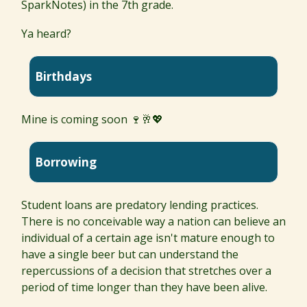
SparkNotes) in the 7th grade.
Ya heard?
Birthdays
Mine is coming soon 🍷🥂💖
Borrowing
Student loans are predatory lending practices.
There is no conceivable way a nation can believe an
individual of a certain age isn't mature enough to
have a single beer but can understand the
repercussions of a decision that stretches over a
period of time longer than they have been alive.