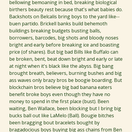
bellowing bemoaning in bed, breaking biological
birthers beauty rest because that's what babies do.
Backshots on Belcalis bring boys to the yard like--
buen partido. Brickell banks build behemoth
buildings breaking budgets busting balls,
borrowers, barcodes, big shots and bloody noses
bright and early before breaking ice and boasting
price (of shares). But big bad Bills like Buffalo can
be broken, bent, beat down bright and early or late
at night when it's black like the abyss. Big bang
brought breath, believers, burning bushes and big
ass waves only brazy bros be boogie boarding. But
blockchain bros believe big bad banana eaters
benefit broke boys even though they have no
money to spend in the first place (bust). Been
waiting, Ben Wallace, been blocking but I bring big
bucks ball out like LaMelo (Ball). Bougie bitches
been bragging bout bracelets bought by
bragadocious boys buying big ass chains from Ben