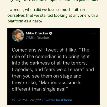
I wonder, when did we lose so much faith in
ourselves that we started looking at anyone with a
platform as a hero?