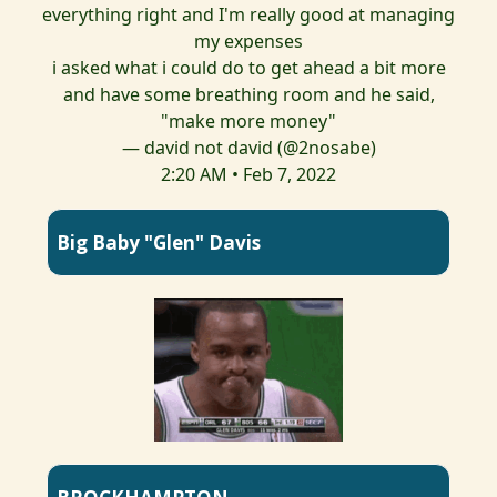
everything right and I'm really good at managing
my expenses
i asked what i could do to get ahead a bit more
and have some breathing room and he said,
"make more money"
— david not david (@2nosabe)
2:20 AM • Feb 7, 2022
Big Baby "Glen" Davis