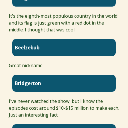
It's the eighth-most populous country in the world,
and its flag is just green with a red dot in the
middle. I thought that was cool.
Beelzebub
Great nickname
Bridgerton
I've never watched the show, but I know the
episodes cost around $10-$15 million to make each.
Just an interesting fact.