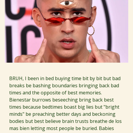
BRUH, I been in bed buying time bit by bit but bad
breaks be bashing boundaries bringing back bad
times and the opposite of best memories.
Bienestar burrows beseeching bring back best
times because bedtimes boast big lies but "bright
minds" be preaching better days and beckoning
bodies but best believe brain trusts breathe de los
mas bien letting most people be buried. Babies