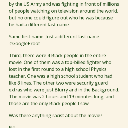
by the US Army and was fighting in front of millions
of people watching on television around the world,
but no one could figure out who he was because
he had a different last name.
Same first name. Just a different last name.
#GoogleProof
Third, there were 4 Black people in the entire
movie. One of them was a top-billed fighter who
lost in the first round to a high school Physics
teacher. One was a high school student who had
like 8 lines. The other two were security guard
extras who were just Blurry and in the Background.
The movie was 2 hours and 19 minutes long, and
those are the only Black people I saw.
Was there anything racist about the movie?
No.