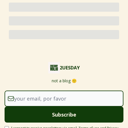
2UESDAY
not a blog 🙂