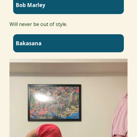
Bob Marley
Will never be out of style.
Bakasana