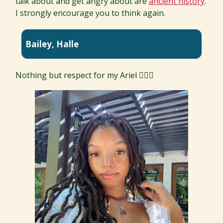
talk about and get angry about are
ancient history
.
I strongly encourage you to think again.
Bailey, Halle
Nothing but respect for my Ariel 🧜🏾‍♀️