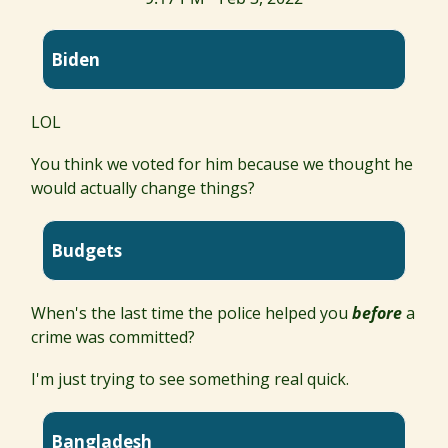
Biden
LOL
You think we voted for him because we thought he
would actually change things?
Budgets
When's the last time the police helped you
before
a
crime was committed?
I'm just trying to see something real quick.
Bangladesh