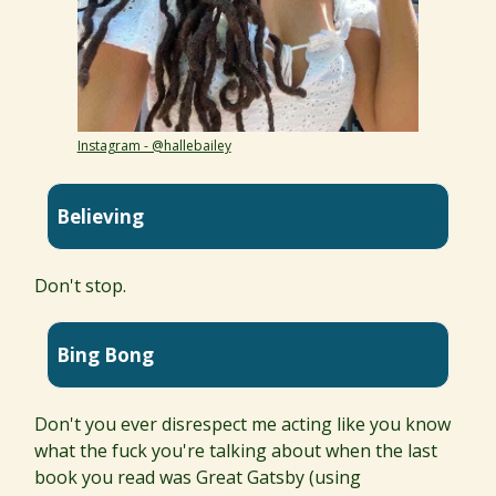
Instagram - @hallebailey
Believing
Don't stop.
Bing Bong
Don't you ever disrespect me acting like you know
what the fuck you're talking about when the last
book you read was Great Gatsby (using