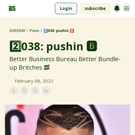
Login
subscribe
2UESDAY
Posts
2️⃣038: pushin 🅱️
2️⃣038: pushin 🅱️
Better Business Bureau Better Bundle-
up Britches 🥓
February 08, 2022