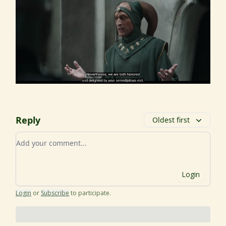
Reply
Oldest first
Add your comment
Login
Login
or
Subscribe
to participate
.