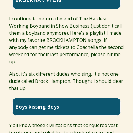
BROCKHAMPTON
I continue to mourn the end of The Hardest
Working Boyband in Show Business (just don't call
them a boyband anymore). Here's a playlist I made
with my favorite BROCKHAMPTON songs. If
anybody can get me tickets to Coachella the second
weekend for their last performance, please hit me
up.
Also, it's six different dudes who sing. It's not one
dude called Brock Hampton. Thought I should clear
that up.
Boys kissing Boys
Y’all know those civilizations that conquered vast
territories and ruled for hundreds of years and