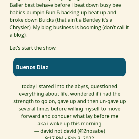
Baller best behave before I beat down busy bee
babies bumpin Bun B backing up beat up and
broke down Buicks (that ain’t a Bentley it’s a
Chrysler). My blog business is booming (don’t call it
a blog).
Let’s start the show:
Buenos Díaz
today i stared into the abyss, questioned
everything about life, wondered if i had the
strength to go on, gave up and then un-gave up
several times before willing myself to move
forward and conquer what lay before me
aka i woke up this morning
— david not david (@2nosabe)
9:17 PM • Feb 3, 2022