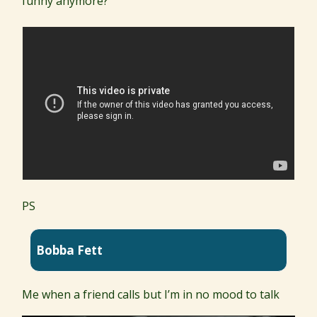
funny anymore?
PS
Bobba Fett
Me when a friend calls but I’m in no mood to talk