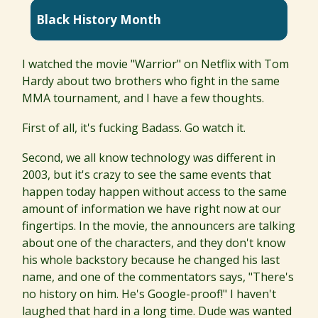
Black History Month
I watched the movie "Warrior" on Netflix with Tom
Hardy about two brothers who fight in the same
MMA tournament, and I have a few thoughts.
First of all, it's fucking Badass. Go watch it.
Second, we all know technology was different in
2003, but it's crazy to see the same events that
happen today happen without access to the same
amount of information we have right now at our
fingertips. In the movie, the announcers are talking
about one of the characters, and they don't know
his whole backstory because he changed his last
name, and one of the commentators says, "There's
no history on him. He's Google-proof!" I haven't
laughed that hard in a long time. Dude was wanted