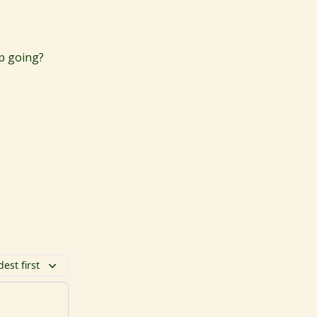
ep going?
dest first