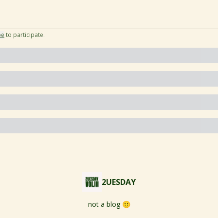
be
to participate
.
2UESDAY
not a blog 🙂