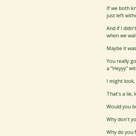
If we both k
just left wi
And if I didn
when we wal
Maybe it was
You really go
a "Heyyy" wit
I might look,
That's a lie,
Would you bel
Why don't y
Why do you f