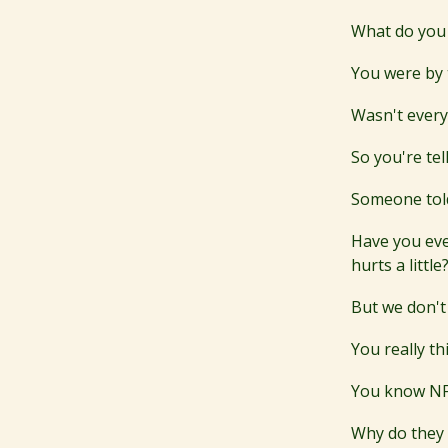
What do you 
You were by 
Wasn't ever
So you're te
Someone told
Have you eve
hurts a little
But we don't
You really t
You know NFT
Why do they i