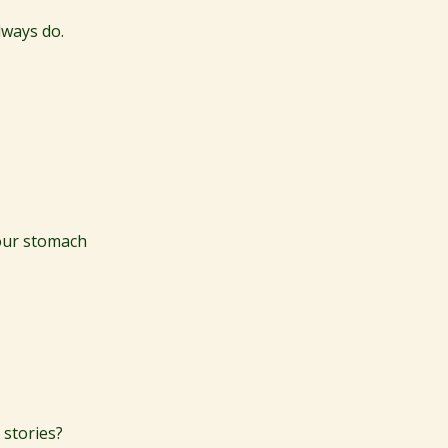
lways do.
your stomach
 stories?