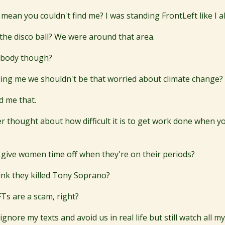
mean you couldn't find me? I was standing FrontLeft like I a
the disco ball? We were around that area.
ybody though?
lling me we shouldn't be that worried about climate change?
 me that.
r thought about how difficult it is to get work done when 
?
 give women time off when they're on their periods?
hink they killed Tony Soprano?
s are a scam, right?
gnore my texts and avoid us in real life but still watch all my