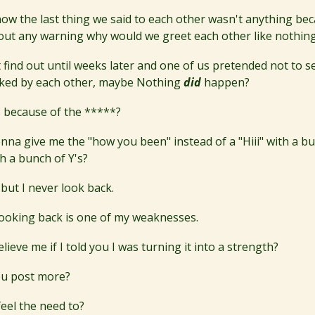
now the last thing we said to each other wasn't anything be
thout any warning why would we greet each other like nothi
't find out until weeks later and one of us pretended not to s
ked by each other, maybe Nothing
did
happen?
 because of the *****?
nna give me the "how you been" instead of a "Hiii" with a bu
h a bunch of Y's?
 but I never look back.
 looking back is one of my weaknesses.
ieve me if I told you I was turning it into a strength?
ou post more?
eel the need to?