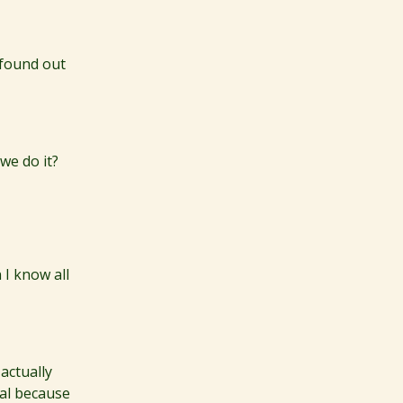
 found out
 we do it?
 I know all
actually
real because