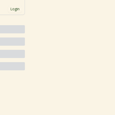
Login