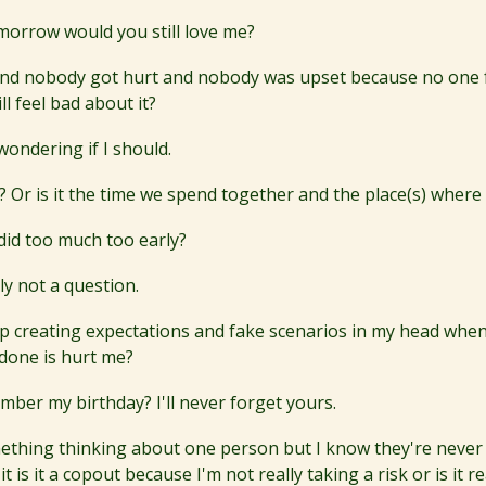
 tomorrow would you still love me?
t and nobody got hurt and nobody was upset because no one
ll feel bad about it?
 wondering if I should.
Us? Or is it the time we spend together and the place(s) where
I did too much too early?
ly not a question.
p creating expectations and fake scenarios in my head when
 done is hurt me?
ber my birthday? I'll never forget yours.
omething thinking about one person but I know they're never 
it is it a copout because I'm not really taking a risk or is it 