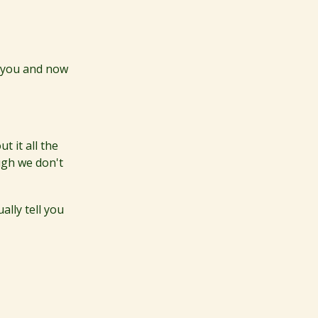
f you and now
t it all the
ugh we don't
ually tell you