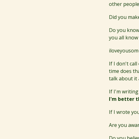
other people
Did you make
Do you know 
you all know
iloveyousom
If I don't ca
time does th
talk about it
If I'm writing
I'm better t
If I wrote yo
Are you aware
Do you belie