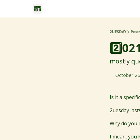
2UESDAY
Post
2️⃣02
mostly que
October 26
Is it a speci
2uesday lasts
Why do you k
I mean, you 