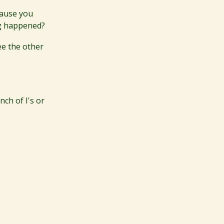
cause you
ng happened?
ee the other
nch of I's or