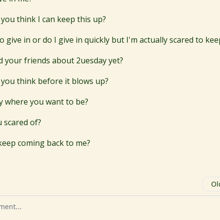
you think I can keep this up?
o give in or do I give in quickly but I'm actually scared to ke
d your friends about 2uesday yet?
you think before it blows up?
ly where you want to be?
 scared of?
keep coming back to me?
Ol
omment