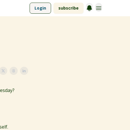
Login
subscribe
uesday?
elf.