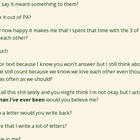
 say it meant something to them?
 it out of PA?
how happy it makes me that I spent that time with the 3 o
 each other?
uch
ll or text because I know you won't answer but I still think abou
at still count because we know we love each other even tho
 as often as we should?
 all this shit lately and you might think I'm not okay but I act
han I've ever been
would you believe me?
u a letter would you write back?
 that I write a lot of letters?
ve in me?