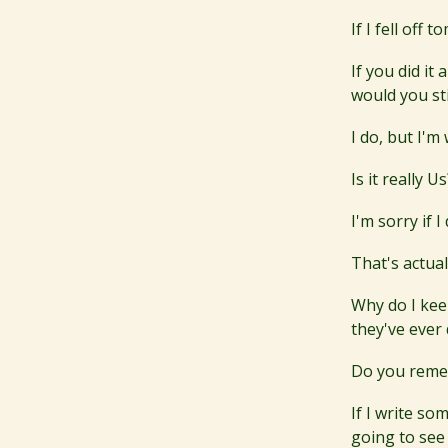
If I fell off
If you did i
would you sti
I do, but I'm
Is it really 
I'm sorry if 
That's actual
Why do I kee
they've ever
Do you remem
If I write s
going to see 