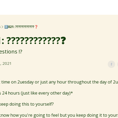
s
2️⃣021: ????????????❓
1: ????????????❓
stions !?️
, 2021
fic time on 2uesday or just any hour throughout the day of 2
 24 hours (just like every other day)*
eep doing this to yourself?
know how you're going to feel but you keep doing it to yours