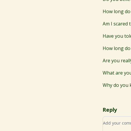
How long do 
Am I scared t
Have you tol
How long do 
Are you real
What are you
Why do you 
Reply
Add your c