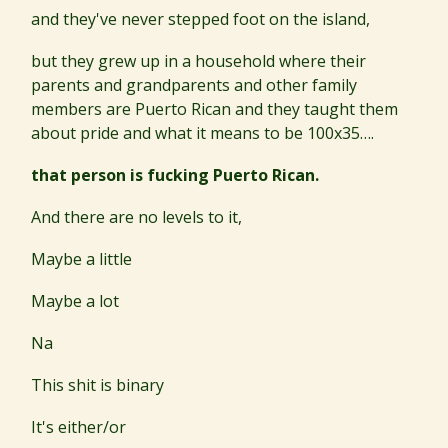
and they've never stepped foot on the island,
but they grew up in a household where their
parents and grandparents and other family
members are Puerto Rican and they taught them
about pride and what it means to be 100x35….
that person is fucking Puerto Rican.
And there are no levels to it,
Maybe a little
Maybe a lot
Na
This shit is binary
It's either/or