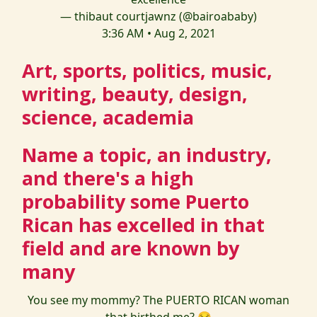
— thibaut courtjawnz (@bairoababy)
3:36 AM • Aug 2, 2021
Art, sports, politics, music,
writing, beauty, design,
science, academia
Name a topic, an industry,
and there's a high
probability some Puerto
Rican has excelled in that
field and are known by
many
You see my mommy? The PUERTO RICAN woman