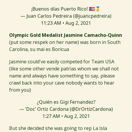
¡Buenos días Puerto Rico! 🇵🇷🥇
— Juan Carlos Pedreira (@juancpedreira)
11:23 AM • Aug 2, 2021
Olympic Gold Medalist Jasmine Camacho-Quinn
(put some respek on her name) was born in South
Carolina, su mai es Boricua
Jasmine could've easily competed for Team USA
(like some other vende patrias whom we shall not
name and always have something to say, please
crawl back into your cave nobody wants to hear
from you)
¿Quién es Gigi Fernandez?
— ‘Doc’ Ortiz Cardona (@DrOrtizCardona)
1:27 AM • Aug 2, 2021
But she decided she was going to rep La Isla