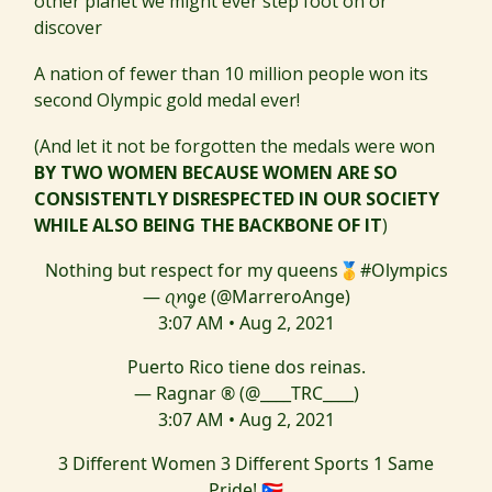
other planet we might ever step foot on or
discover
A nation of fewer than 10 million people won its
second Olympic gold medal ever!
(And let it not be forgotten the medals were won
BY TWO WOMEN BECAUSE WOMEN ARE SO
CONSISTENTLY DISRESPECTED IN OUR SOCIETY
WHILE ALSO BEING THE BACKBONE OF IT
)
Nothing but respect for my queens🥇
#Olympics
— ꪖꪀᧁꫀ (@MarreroAnge)
3:07 AM • Aug 2, 2021
Puerto Rico tiene dos reinas.
— Ragnar ® (@____TRC____)
3:07 AM • Aug 2, 2021
3 Different Women 3 Different Sports 1 Same
Pride! 🇵🇷