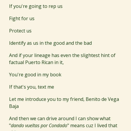
If you're going to rep us
Fight for us
Protect us
Identify as us in the good and the bad
And if your lineage has even the slightest hint of
factual Puerto Rican in it,
You're good in my book
If that's you, text me
Let me introduce you to my friend, Benito de Vega
Baja
And then we can drive around I can show what
"
dando vueltas por Condado
" means cuz I lived that