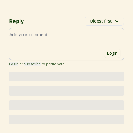
Reply
Oldest first
Add your comment
Login
Login
or
Subscribe
to participate
.