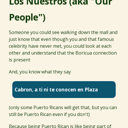
Los Nuestros (aka "Our
People")
Someone you could see walking down the mall and
just know that even though you and that famous
celebrity have never met, you could look at each
other and understand that the Boricua connection
is present
And, you know what they say
Cabron, a ti ni te conocen en Plaza
(only some Puerto Ricans will get that, but you can
still be Puerto Rican even if you don't)
Because being Puerto Rican is like being part of