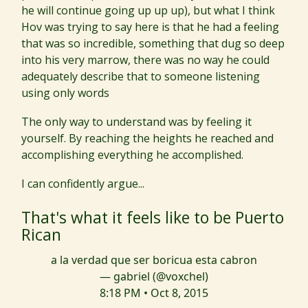
he will continue going up up up), but what I think
Hov was trying to say here is that he had a feeling
that was so incredible, something that dug so deep
into his very marrow, there was no way he could
adequately describe that to someone listening
using only words
The only way to understand was by feeling it
yourself. By reaching the heights he reached and
accomplishing everything he accomplished.
I can confidently argue...
That's what it feels like to be Puerto
Rican
a la verdad que ser boricua esta cabron
— gabriel (@voxchel)
8:18 PM • Oct 8, 2015