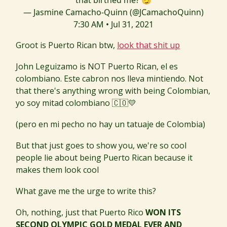
that birthed me? 😏
— Jasmine Camacho-Quinn (@JCamachoQuinn)
7:30 AM • Jul 31, 2021
Groot is Puerto Rican btw,
look that shit up
John Leguizamo is NOT Puerto Rican, el es
colombiano. Este cabron nos lleva mintiendo. Not
that there's anything wrong with being Colombian,
yo soy mitad colombiano 🇨🇴💛
(pero en mi pecho no hay un tatuaje de Colombia)
But that just goes to show you, we're so cool
people lie about being Puerto Rican because it
makes them look cool
What gave me the urge to write this?
Oh, nothing, just that Puerto Rico
WON ITS
SECOND OLYMPIC GOLD MEDAL EVER AND