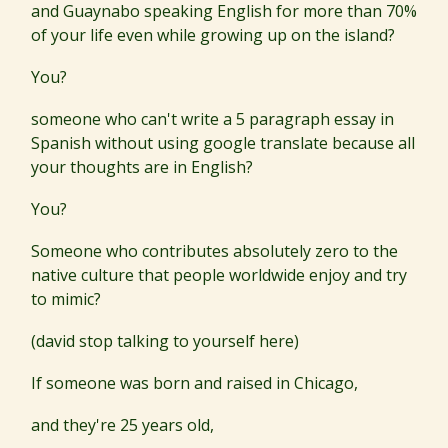
and Guaynabo speaking English for more than 70%
of your life even while growing up on the island?
You?
someone who can't write a 5 paragraph essay in
Spanish without using google translate because all
your thoughts are in English?
You?
Someone who contributes absolutely zero to the
native culture that people worldwide enjoy and try
to mimic?
(david stop talking to yourself here)
If someone was born and raised in Chicago,
and they're 25 years old,