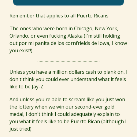
Remember that applies to all Puerto Ricans
The ones who were born in Chicago, New York,
Orlando, or even fucking Alaska (I'm still holding
out por mi panita de los cornfrields de Iowa, I know
you exist!)
Unless you have a million dollars cash to plank on, I
don't think you could ever understand what it feels
like to be Jay-Z
And unless you're able to scream like you just won
the lottery when we win our second-ever gold
medal, I don't think I could adequately explain to
you what it feels like to be Puerto Rican (although I
just tried)