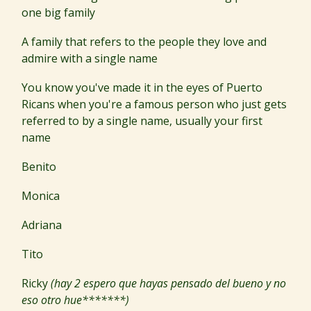
one big family
A family that refers to the people they love and
admire with a single name
You know you've made it in the eyes of Puerto
Ricans when you're a famous person who just gets
referred to by a single name, usually your first
name
Benito
Monica
Adriana
Tito
Ricky
(hay 2 espero que hayas pensado del bueno y no
eso otro hue*******)