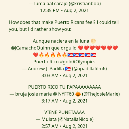
— luma pal carajo (@kristianbob)
12:35 PM • Aug 2, 2021
How does that make Puerto Ricans feel? I could tell
you, but I'd rather show you:
Aunque naciera en la luna 🌕
@JCamachoQuinn
que orgullo ❤️❤️❤️❤️❤️❤️❤️
❤️🔥🔥🔥🔥🔥🇵🇷🇵🇷🇵🇷🇵🇷🇵🇷
Puerto Rico
#gold
#Olympics
— Andrew J. Padilla 🇵🇷 (@apadillafilm6)
3:03 AM • Aug 2, 2021
PUERTO RICO TU PAPAAAAAAAAA
— bruja josie marie @ NYFF60 🎃 (@TheJosieMarie)
3:17 AM • Aug 2, 2021
VIENE PUÑETAAAA
— Mulata (@NataliaNicole)
2:57 AM • Aug 2, 2021