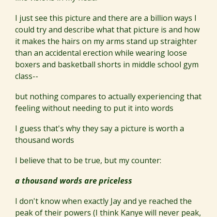
I just see this picture and there are a billion ways I
could try and describe what that picture is and how
it makes the hairs on my arms stand up straighter
than an accidental erection while wearing loose
boxers and basketball shorts in middle school gym
class--
but nothing compares to actually experiencing that
feeling without needing to put it into words
I guess that's why they say a picture is worth a
thousand words
I believe that to be true, but my counter:
a thousand words are priceless
I don't know when exactly Jay and ye reached the
peak of their powers (I think Kanye will never peak,