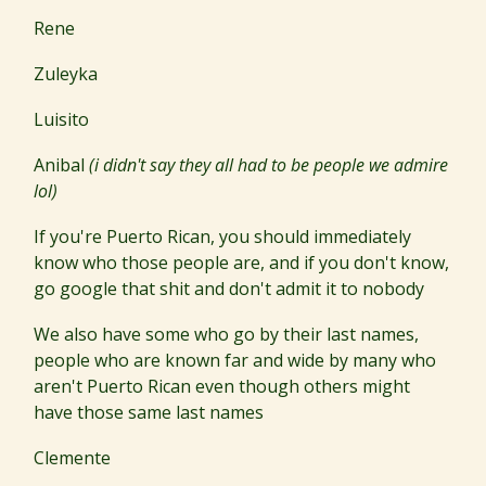
Rene
Zuleyka
Luisito
Anibal
(i didn't say they all had to be people we admire
lol)
If you're Puerto Rican, you should immediately
know who those people are, and if you don't know,
go google that shit and don't admit it to nobody
We also have some who go by their last names,
people who are known far and wide by many who
aren't Puerto Rican even though others might
have those same last names
Clemente