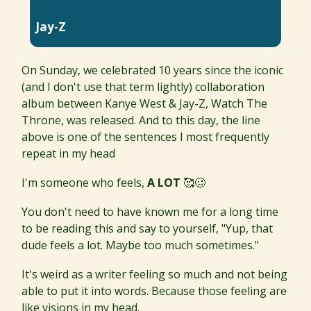
Jay-Z
On Sunday, we celebrated 10 years since the iconic
(and I don't use that term lightly) collaboration
album between Kanye West & Jay-Z, Watch The
Throne, was released. And to this day, the line
above is one of the sentences I most frequently
repeat in my head
I'm someone who feels,
A LOT
🥰🥴
You don't need to have known me for a long time
to be reading this and say to yourself, "Yup, that
dude feels a lot. Maybe too much sometimes."
It's weird as a writer feeling so much and not being
able to put it into words. Because those feeling are
like visions in my head.