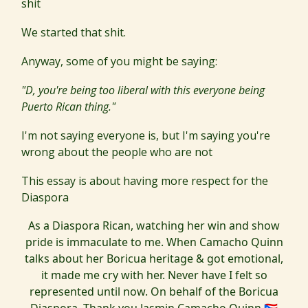
shit
We started that shit.
Anyway, some of you might be saying:
"D, you're being too liberal with this everyone being
Puerto Rican thing."
I'm not saying everyone is, but I'm saying you're
wrong about the people who are not
This essay is about having more respect for the
Diaspora
As a Diaspora Rican, watching her win and show
pride is immaculate to me. When Camacho Quinn
talks about her Boricua heritage & got emotional,
it made me cry with her. Never have I felt so
represented until now. On behalf of the Boricua