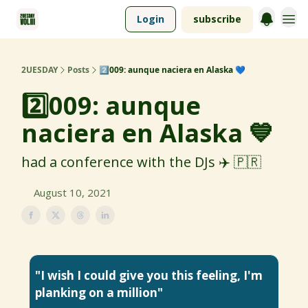
Login
subscribe
2UESDAY
Posts
2️⃣009: aunque naciera en Alaska 💙
2️⃣009: aunque
naciera en Alaska 💙
had a conference with the DJs ✈️ 🇵🇷
August 10, 2021
"I wish I could give you this feeling, I'm
planking on a million"