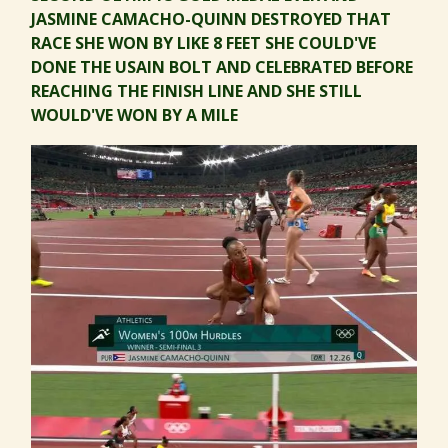
JASMINE CAMACHO-QUINN DESTROYED THAT
RACE SHE WON BY LIKE 8 FEET SHE COULD'VE
DONE THE USAIN BOLT AND CELEBRATED BEFORE
REACHING THE FINISH LINE AND SHE STILL
WOULD'VE WON BY A MILE