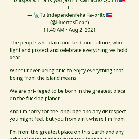
Diaspora, Thank you Jasmin Camacho Quinn 🇵🇷
http
— 🗽Tu Independenfeka Favorito🇵🇷
(@HuertasDean)
11:40 AM • Aug 2, 2021
The people who claim our land, our culture, who
fight and protect and celebrate everything we hold
dear
Without ever being able to enjoy everything that
being from the island means
We are privileged to be born in the greatest place
on the fucking planet
And I'm sorry for the language and any disrespect
you might feel, but you from ain't where I'm from
I'm from the greatest place on this Earth and any