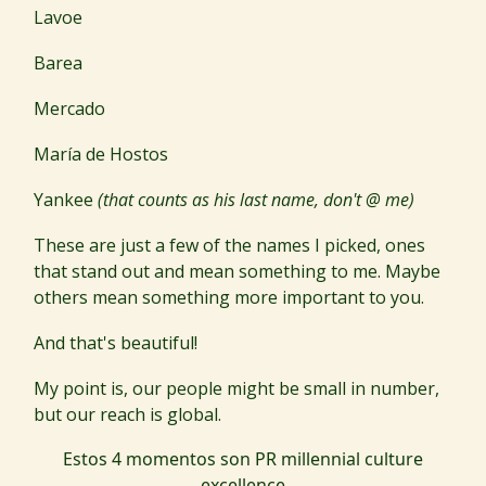
Lavoe
Barea
Mercado
María de Hostos
Yankee
(that counts as his last name, don't @ me)
These are just a few of the names I picked, ones
that stand out and mean something to me. Maybe
others mean something more important to you.
And that's beautiful!
My point is, our people might be small in number,
but our reach is global.
Estos 4 momentos son PR millennial culture
excellence