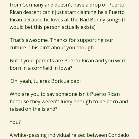
from Germany and doesn't have a drop of Puerto
Rican descent can't just start claiming he's Puerto
Rican because he loves all the Bad Bunny songs (I
would bet this person actually exists).
That's awesome. Thanks for supporting our
culture. This ain't about you though
But if your parents are Puerto Rican and you were
born in a cornfield in Iowa?
!Oh, yeah, tu eres Boricua papi!
Who are you to say someone isn't Puerto Rican
because they weren't lucky enough to be born and
raised on the island?
You?
A white-passing individual raised between Condado