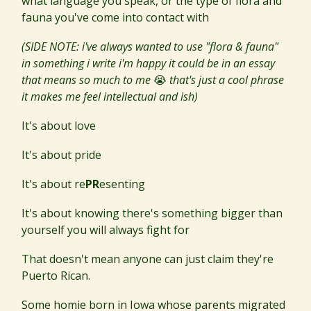
what language you speak, or the type of flora and
fauna you've come into contact with
(SIDE NOTE: i've always wanted to use "flora & fauna"
in something i write i'm happy it could be in an essay
that means so much to me
😭
that's just a cool phrase
it makes me feel intellectual and ish)
It's about love
It's about pride
It's about re
PR
esenting
It's about knowing there's something bigger than
yourself you will always fight for
That doesn't mean anyone can just claim they're
Puerto Rican.
Some homie born in Iowa whose parents migrated