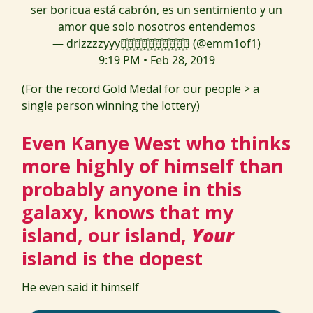
ser boricua está cabrón, es un sentimiento y un
amor que solo nosotros entendemos
— drizzzzyyy⃝꙰⃝꙰⃝꙰⃝꙰⃝꙰⃝꙰⃝꙰⃝꙰⃝꙰⃝ (@emm1of1)
9:19 PM • Feb 28, 2019
(For the record Gold Medal for our people > a
single person winning the lottery)
Even Kanye West who thinks
more highly of himself than
probably anyone in this
galaxy, knows that my
island, our island,
Your
island is the dopest
He even said it himself