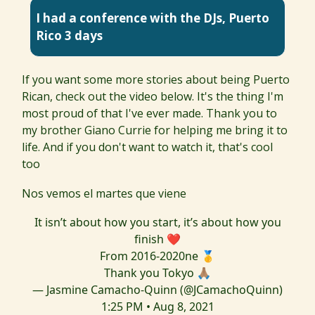
I had a conference with the DJs, Puerto
Rico 3 days
If you want some more stories about being Puerto
Rican, check out the video below. It's the thing I'm
most proud of that I've ever made. Thank you to
my brother Giano Currie for helping me bring it to
life. And if you don't want to watch it, that's cool
too
Nos vemos el martes que viene
It isn’t about how you start, it’s about how you
finish ❤️
From 2016-2020ne 🥇
Thank you Tokyo 🙏🏽
— Jasmine Camacho-Quinn (@JCamachoQuinn)
1:25 PM • Aug 8, 2021