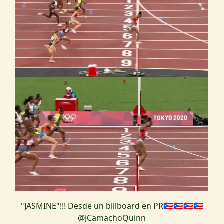
"JASMINE"!!! Desde un billboard en PR🇵🇷🇵🇷🇵🇷🇵🇷
@JCamachoQuinn