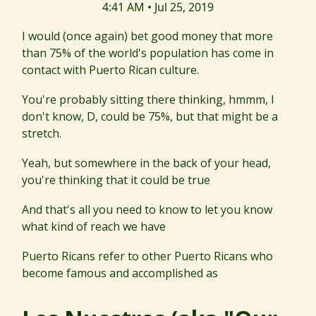
4:41 AM • Jul 25, 2019
I would (once again) bet good money that more
than 75% of the world's population has come in
contact with Puerto Rican culture.
You're probably sitting there thinking, hmmm, I
don't know, D, could be 75%, but that might be a
stretch.
Yeah, but somewhere in the back of your head,
you're thinking that it could be true
And that's all you need to know to let you know
what kind of reach we have
Puerto Ricans refer to other Puerto Ricans who
become famous and accomplished as