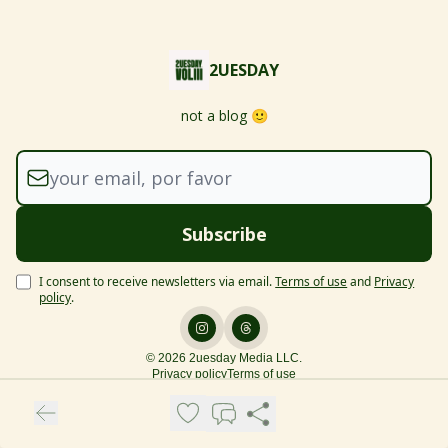
2UESDAY
not a blog 🙂
I consent to receive newsletters via email.
Terms of use
and
Privacy
policy
.
© 2026 2uesday Media LLC.
Privacy policy
Terms of use
Powered by beehiiv