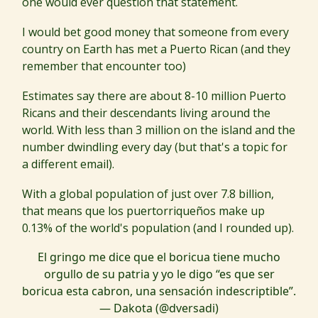
one would ever question that statement.
I would bet good money that someone from every
country on Earth has met a Puerto Rican (and they
remember that encounter too)
Estimates say there are about 8-10 million Puerto
Ricans and their descendants living around the
world. With less than 3 million on the island and the
number dwindling every day (but that's a topic for
a different email).
With a global population of just over 7.8 billion,
that means que los puertorriqueños make up
0.13% of the world's population (and I rounded up).
El gringo me dice que el boricua tiene mucho
orgullo de su patria y yo le digo “es que ser
boricua esta cabron, una sensación indescriptible”.
— Dakota (@dversadi)