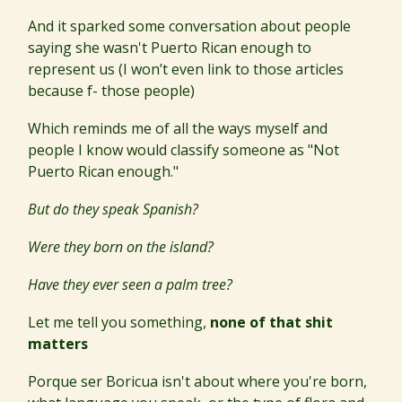
And it sparked some conversation about people
saying she wasn't Puerto Rican enough to
represent us (I won’t even link to those articles
because f- those people)
Which reminds me of all the ways myself and
people I know would classify someone as "Not
Puerto Rican enough."
But do they speak Spanish?
Were they born on the island?
Have they ever seen a palm tree?
Let me tell you something,
none of that shit
matters
Porque ser Boricua isn't about where you're born,