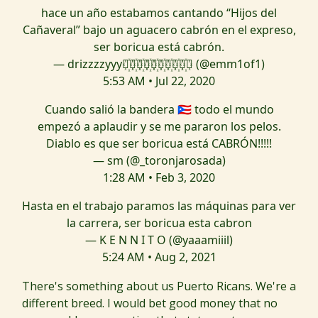
hace un año estabamos cantando “Hijos del
Cañaveral” bajo un aguacero cabrón en el expreso,
ser boricua está cabrón.
— drizzzzyyy⃝꙰⃝꙰⃝꙰⃝꙰⃝꙰⃝꙰⃝꙰⃝꙰⃝꙰⃝ (@emm1of1)
5:53 AM • Jul 22, 2020
Cuando salió la bandera 🇵🇷 todo el mundo
empezó a aplaudir y se me pararon los pelos.
Diablo es que ser boricua está CABRÓN!!!!!
— sm (@_toronjarosada)
1:28 AM • Feb 3, 2020
Hasta en el trabajo paramos las máquinas para ver
la carrera, ser boricua esta cabron
— K E N N I T O (@yaaamiiil)
5:24 AM • Aug 2, 2021
There's something about us Puerto Ricans. We're a
different breed. I would bet good money that no