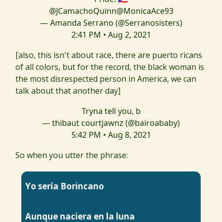
@JCamachoQuinn
@MonicaAce93
— Amanda Serrano (@Serranosisters)
2:41 PM • Aug 2, 2021
[also, this isn't about race, there are puerto ricans
of all colors, but for the record, the black woman is
the most disrespected person in America, we can
talk about that another day]
Tryna tell you, b
— thibaut courtjawnz (@bairoababy)
5:42 PM • Aug 8, 2021
So when you utter the phrase:
Yo sería Borincano
Aunque naciera en la luna