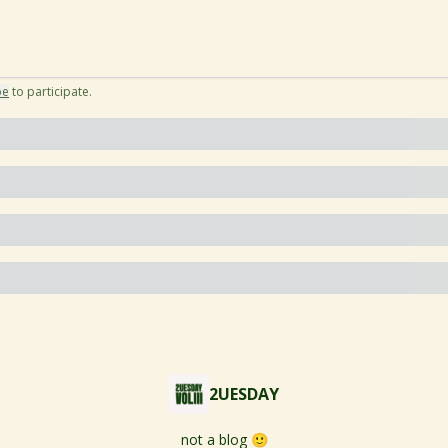
be
to participate
.
2UESDAY
not a blog 🙂