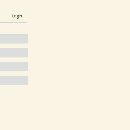
Login