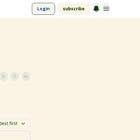
Login
subscribe
dest first