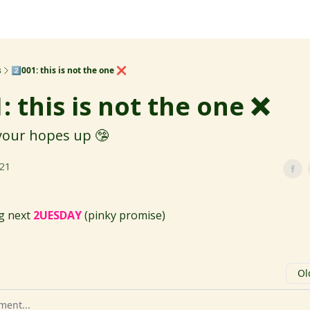
s
2️⃣001: this is not the one ❌
1: this is not the one ❌
 your hopes up 🤥
021
ng next
2UESDAY
(pinky promise)
Ol
omment