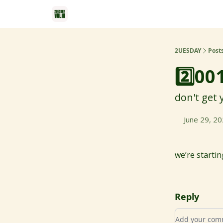
2UESDAY
Post
2️⃣00
don't get
June 29, 2
we’re starti
Reply
Add your c